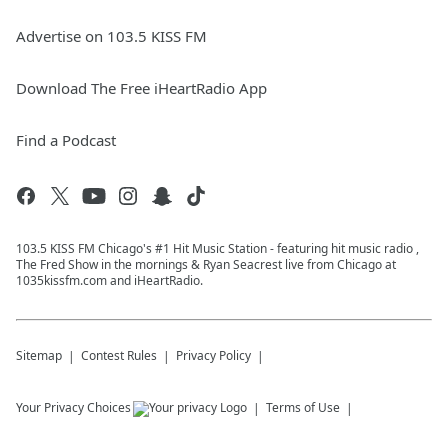
Advertise on 103.5 KISS FM
Download The Free iHeartRadio App
Find a Podcast
103.5 KISS FM Chicago's #1 Hit Music Station - featuring hit music radio ,
The Fred Show in the mornings & Ryan Seacrest live from Chicago at
1035kissfm.com and iHeartRadio.
Sitemap
Contest Rules
Privacy Policy
Your Privacy Choices
Terms of Use