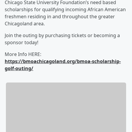
Chicago State University Foundation’s need based
scholarships for qualifying incoming African American
freshmen residing in and throughout the greater
Chicagoland area.
Join the outing by purchasing tickets or becoming a
sponsor today!
More Info HERE:
https://bmoachicagoland.org/bmoa-scholarship-
golf-outing/