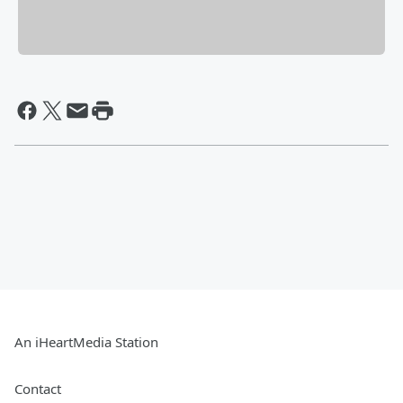
An iHeartMedia Station
Contact