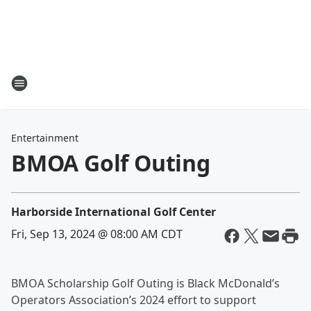
Entertainment
BMOA Golf Outing
Harborside International Golf Center
Fri, Sep 13, 2024 @ 08:00 AM CDT
BMOA Scholarship Golf Outing is Black McDonald’s
Operators Association’s 2024 effort to support