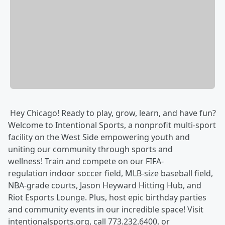
Hey Chicago! Ready to play, grow, learn, and have fun?
Welcome to Intentional Sports, a nonprofit multi-sport
facility on the West Side empowering youth and
uniting our community through sports and
wellness! Train and compete on our FIFA-
regulation indoor soccer field, MLB-size baseball field,
NBA-grade courts, Jason Heyward Hitting Hub, and
Riot Esports Lounge. Plus, host epic birthday parties
and community events in our incredible space! Visit
intentionalsports.org, call 773.232.6400, or