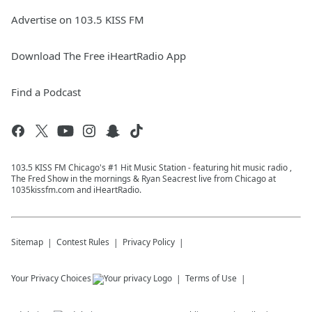
Advertise on 103.5 KISS FM
Download The Free iHeartRadio App
Find a Podcast
103.5 KISS FM Chicago's #1 Hit Music Station - featuring hit music radio ,
The Fred Show in the mornings & Ryan Seacrest live from Chicago at
1035kissfm.com and iHeartRadio.
Sitemap
Contest Rules
Privacy Policy
Your Privacy Choices
Terms of Use