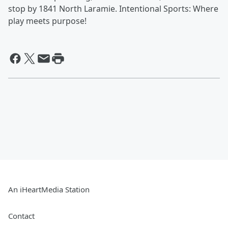
stop by 1841 North Laramie. Intentional Sports: Where
play meets purpose!
An iHeartMedia Station
Contact