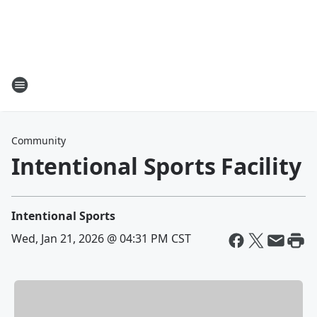
Community
Intentional Sports Facility
Intentional Sports
Wed, Jan 21, 2026 @ 04:31 PM CST