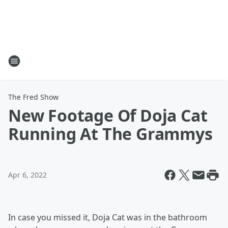
The Fred Show
New Footage Of Doja Cat
Running At The Grammys
Apr 6, 2022
In case you missed it, Doja Cat was in the bathroom