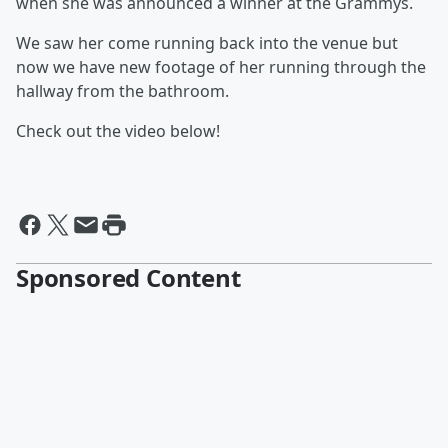
when she was announced a winner at the Grammys.
We saw her come running back into the venue but
now we have new footage of her running through the
hallway from the bathroom.
Check out the video below!
Sponsored Content