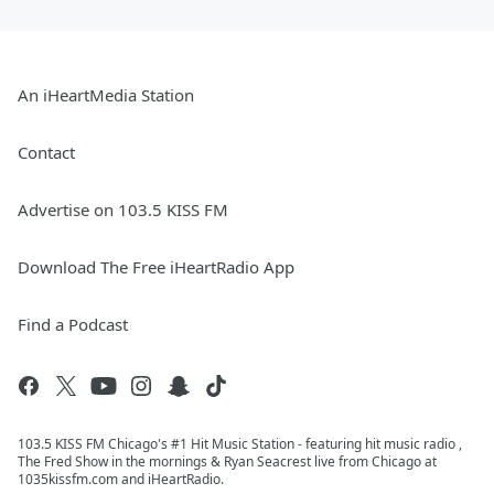
An iHeartMedia Station
Contact
Advertise on 103.5 KISS FM
Download The Free iHeartRadio App
Find a Podcast
103.5 KISS FM Chicago's #1 Hit Music Station - featuring hit music radio ,
The Fred Show in the mornings & Ryan Seacrest live from Chicago at
1035kissfm.com and iHeartRadio.