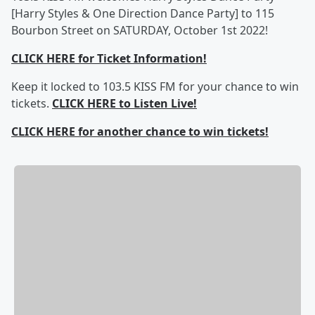
[Harry Styles & One Direction Dance Party] to 115
Bourbon Street on SATURDAY, October 1st 2022!
CLICK HERE for Ticket Information!
Keep it locked to 103.5 KISS FM for your chance to win
tickets.
CLICK HERE to Listen Live!
CLICK HERE for another chance to win tickets!