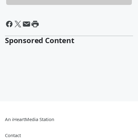
Sponsored Content
An iHeartMedia Station
Contact