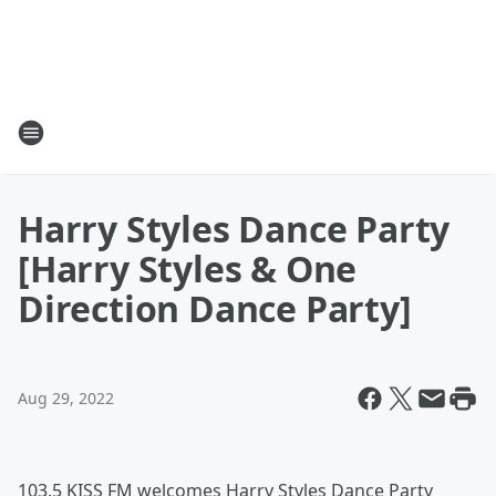
Harry Styles Dance Party
[Harry Styles & One
Direction Dance Party]
Aug 29, 2022
103.5 KISS FM welcomes Harry Styles Dance Party