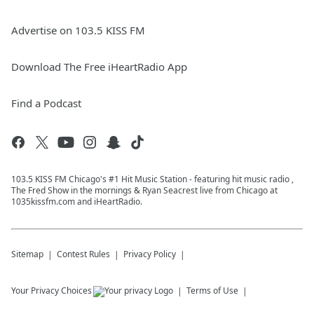
Advertise on 103.5 KISS FM
Download The Free iHeartRadio App
Find a Podcast
103.5 KISS FM Chicago's #1 Hit Music Station - featuring hit music radio ,
The Fred Show in the mornings & Ryan Seacrest live from Chicago at
1035kissfm.com and iHeartRadio.
Sitemap
Contest Rules
Privacy Policy
Your Privacy Choices
Terms of Use