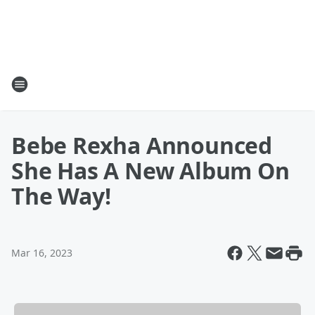
Bebe Rexha Announced
She Has A New Album On
The Way!
Mar 16, 2023