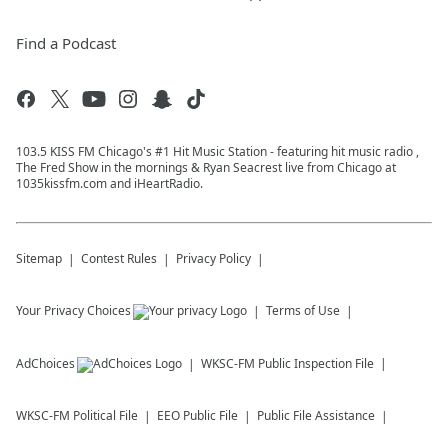
Find a Podcast
103.5 KISS FM Chicago's #1 Hit Music Station - featuring hit music radio ,
The Fred Show in the mornings & Ryan Seacrest live from Chicago at
1035kissfm.com and iHeartRadio.
Sitemap
Contest Rules
Privacy Policy
Your Privacy Choices
Terms of Use
AdChoices
WKSC-FM
Public Inspection File
WKSC-FM
Political File
EEO Public File
Public File Assistance