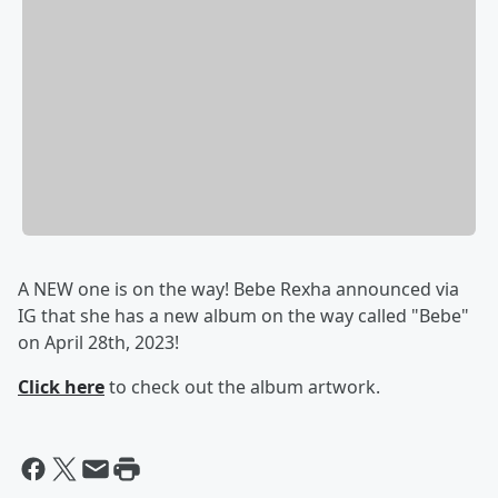
A NEW one is on the way! Bebe Rexha announced via
IG that she has a new album on the way called "Bebe"
on April 28th, 2023!
Click here
to check out the album artwork.