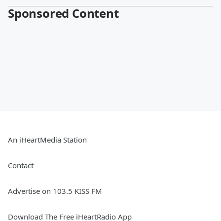
Sponsored Content
An iHeartMedia Station
Contact
Advertise on 103.5 KISS FM
Download The Free iHeartRadio App