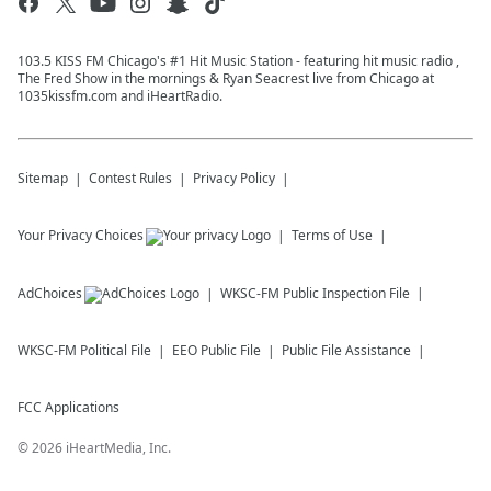
103.5 KISS FM Chicago's #1 Hit Music Station - featuring hit music radio ,
The Fred Show in the mornings & Ryan Seacrest live from Chicago at
1035kissfm.com and iHeartRadio.
Sitemap
Contest Rules
Privacy Policy
Your Privacy Choices
Terms of Use
AdChoices
WKSC-FM
Public Inspection File
WKSC-FM
Political File
EEO Public File
Public File Assistance
FCC Applications
©
2026
iHeartMedia, Inc.