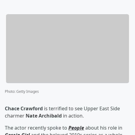
Photo
:
Getty Images
Chace Crawford
is terrified to see Upper East Side
charmer
Nate Archibald
in action.
The actor recently spoke to
People
about his role in