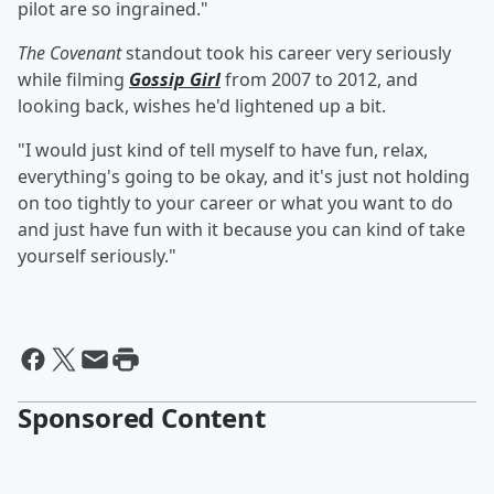
pilot are so ingrained."
The Covenant
standout took his career very seriously
while filming
Gossip Girl
from 2007 to 2012, and
looking back, wishes he'd lightened up a bit.
"I would just kind of tell myself to have fun, relax,
everything's going to be okay, and it's just not holding
on too tightly to your career or what you want to do
and just have fun with it because you can kind of take
yourself seriously."
Sponsored Content