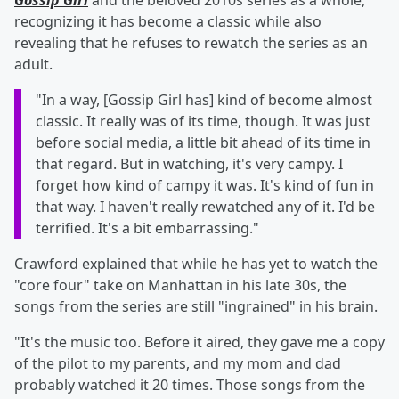
Gossip Girl
and the beloved 2010s series as a whole,
recognizing it has become a classic while also
revealing that he refuses to rewatch the series as an
adult.
"In a way, [Gossip Girl has] kind of become almost
classic. It really was of its time, though. It was just
before social media, a little bit ahead of its time in
that regard. But in watching, it's very campy. I
forget how kind of campy it was. It's kind of fun in
that way. I haven't really rewatched any of it. I'd be
terrified. It's a bit embarrassing."
Crawford explained that while he has yet to watch the
"core four" take on Manhattan in his late 30s, the
songs from the series are still "ingrained" in his brain.
"It's the music too. Before it aired, they gave me a copy
of the pilot to my parents, and my mom and dad
probably watched it 20 times. Those songs from the