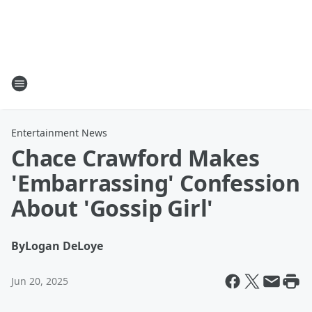
Entertainment News
Chace Crawford Makes
'Embarrassing' Confession
About 'Gossip Girl'
By
Logan DeLoye
Jun 20, 2025