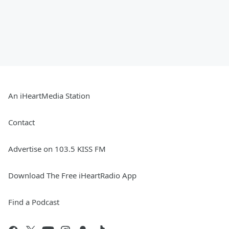
An iHeartMedia Station
Contact
Advertise on 103.5 KISS FM
Download The Free iHeartRadio App
Find a Podcast