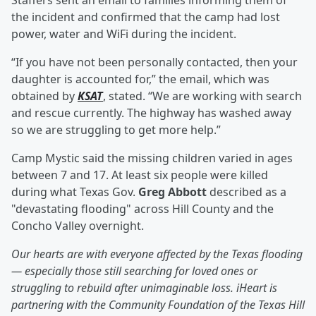
Staffers sent an email to families informing them of
the incident and confirmed that the camp had lost
power, water and WiFi during the incident.
“If you have not been personally contacted, then your
daughter is accounted for,” the email, which was
obtained by
KSAT
, stated. “We are working with search
and rescue currently. The highway has washed away
so we are struggling to get more help.”
Camp Mystic said the missing children varied in ages
between 7 and 17. At least six people were killed
during what Texas Gov.
Greg Abbott
described as a
"devastating flooding" across Hill County and the
Concho Valley overnight.
Our hearts are with everyone affected by the Texas flooding
— especially those still searching for loved ones or
struggling to rebuild after unimaginable loss. iHeart is
partnering with the Community Foundation of the Texas Hill