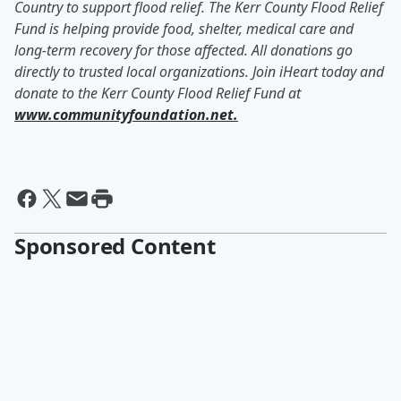
Country to support flood relief. The Kerr County Flood Relief
Fund is helping provide food, shelter, medical care and
long-term recovery for those affected. All donations go
directly to trusted local organizations. Join iHeart today and
donate to the Kerr County Flood Relief Fund at
www.communityfoundation.net.
Sponsored Content