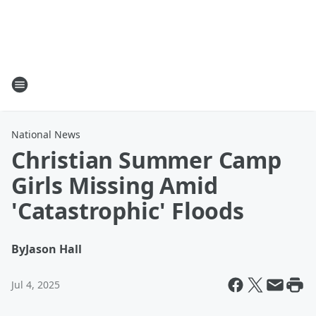
National News
Christian Summer Camp
Girls Missing Amid
'Catastrophic' Floods
By
Jason Hall
Jul 4, 2025