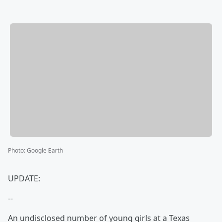
Photo
:
Google Earth
UPDATE:
--
An undisclosed number of young girls at a Texas