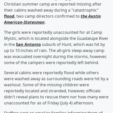
Christian summer camp are reported missing after
their cabins washed away during a "catastrophic"
flood
, two camp directors confirmed to
the Austin
American-Statesman
.
The girls were reportedly unaccounted for at Camp
Mystic, which is located alongside the Guadalupe River
in the
San Antonio
suburb of Hunt, which was hit by
up to 10 inches of rain. The all-girls sleep-away camp
was evacuated overnight during the storms, however,
some of the campers were reportedly left behind.
Several cabins were reportedly flood while others
were washed away as surrounding roads were hit by a
washout. Some of the missing children were
reportedly located and stranded, however, officials
didn't reveal plans to rescue them nor how many were
unaccounted for as of Friday (July 4) afternoon.