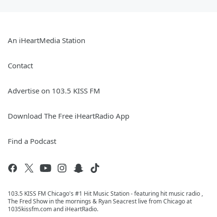
An iHeartMedia Station
Contact
Advertise on 103.5 KISS FM
Download The Free iHeartRadio App
Find a Podcast
103.5 KISS FM Chicago's #1 Hit Music Station - featuring hit music radio ,
The Fred Show in the mornings & Ryan Seacrest live from Chicago at
1035kissfm.com and iHeartRadio.