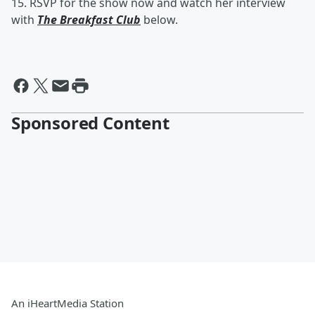
15. RSVP for the show now and watch her interview
with
The Breakfast Club
below.
Sponsored Content
An iHeartMedia Station