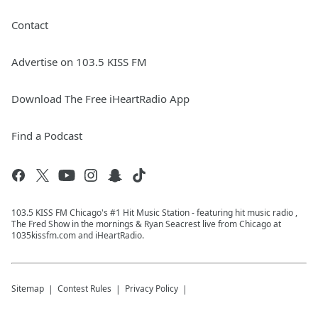
Contact
Advertise on 103.5 KISS FM
Download The Free iHeartRadio App
Find a Podcast
103.5 KISS FM Chicago's #1 Hit Music Station - featuring hit music radio ,
The Fred Show in the mornings & Ryan Seacrest live from Chicago at
1035kissfm.com and iHeartRadio.
Sitemap
Contest Rules
Privacy Policy