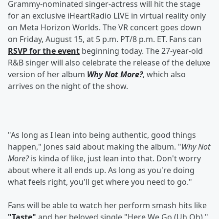
Grammy-nominated singer-actress will hit the stage
for an exclusive iHeartRadio LIVE in virtual reality only
on Meta Horizon Worlds. The VR concert goes down
on Friday, August 15, at 5 p.m. PT/8 p.m. ET. Fans can
RSVP for the event
beginning today. The 27-year-old
R&B singer will also celebrate the release of the deluxe
version of her album
Why Not More?
, which also
arrives on the night of the show.
"As long as I lean into being authentic, good things
happen," Jones said about making the album. "
Why Not
More?
is kinda of like, just lean into that. Don't worry
about where it all ends up. As long as you're doing
what feels right, you'll get where you need to go."
Fans will be able to watch her perform smash hits like
"Taste"
and her beloved single "Here We Go (Uh Oh)."