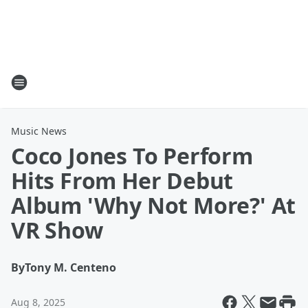
Music News
Coco Jones To Perform
Hits From Her Debut
Album 'Why Not More?' At
VR Show
By
Tony M. Centeno
Aug 8, 2025