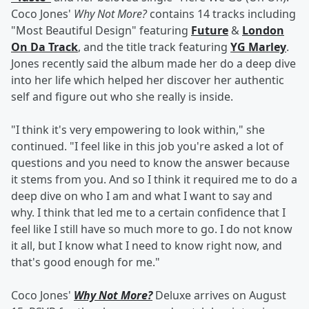
Coco Jones'
Why Not More?
contains 14 tracks including
"Most Beautiful Design" featuring
Future
&
London
On Da Track
, and the title track featuring
YG Marley
.
Jones recently said the album made her do a deep dive
into her life which helped her discover her authentic
self and figure out who she really is inside.
"I think it's very empowering to look within," she
continued. "I feel like in this job you're asked a lot of
questions and you need to know the answer because
it stems from you. And so I think it required me to do a
deep dive on who I am and what I want to say and
why. I think that led me to a certain confidence that I
feel like I still have so much more to go. I do not know
it all, but I know what I need to know right now, and
that's good enough for me."
Coco Jones'
Why Not More?
Deluxe arrives on August