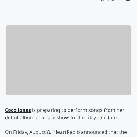
Coco Jones
is preparing to perform songs from her
debut album at a rare show for her day-one fans.
On Friday, August 8, iHeartRadio announced that the