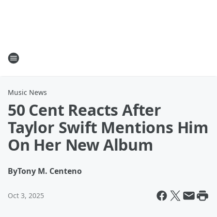
Music News
50 Cent Reacts After
Taylor Swift Mentions Him
On Her New Album
By
Tony M. Centeno
Oct 3, 2025