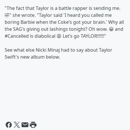
"The fact that Taylor is a battle rapper is sending me.
🤣" she wrote. "Taylor said 'I heard you called me
boring Barbie when the Coke’s got your brain.' Why all
the SAG’s giving out lashings tonight? Oh wow. 😀 and
#Cancelled is diabolical 😩 Let’s go TAYLOR!!!!!!"
See what else Nicki Minaj had to say about Taylor
Swift's new album below.