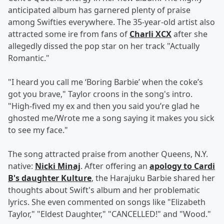
anticipated album has garnered plenty of praise
among Swifties everywhere. The 35-year-old artist also
attracted some ire from fans of
Charli XCX
after she
allegedly dissed the pop star on her track "Actually
Romantic."
"I heard you call me ‘Boring Barbie’ when the coke’s
got you brave," Taylor croons in the song's intro.
"High-fived my ex and then you said you’re glad he
ghosted me/Wrote me a song saying it makes you sick
to see my face."
The song attracted praise from another Queens, N.Y.
native:
Nicki Minaj
. After offering an
apology to Cardi
B's daughter Kulture
, the Harajuku Barbie shared her
thoughts about Swift's album and her problematic
lyrics. She even commented on songs like "Elizabeth
Taylor," "Eldest Daughter," "CANCELLED!" and "Wood."