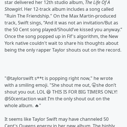
star delivered her 12th studio album,
The Life Of A
Showgirl
. Her 12-track album includes a song called
"Ruin The Friendship." On the Max Martin-produced
track, Swift sings, “And it was not an invitation/But as
the 50 Cеnt song played/Should’ve kissed you anyway.”
Once the song popped up in Fif's algorithm, the New
York native couldn't wait to share his thoughts about
being the only rapper Taylor shouts out on the record.
"@taylorswift s**t is popping right now," he wrote
with a smiling emoji. "She shout me out, 🤫she don’t
shout you out. LOL 😆 THIS IS FOR BIG TIMERS ONLY!
@50centaction wait I’m the only shout out on the
whole album. 🔥"
It seems like Taylor Swift may have channeled 50
Cent's Queens energy in her new album. The highly