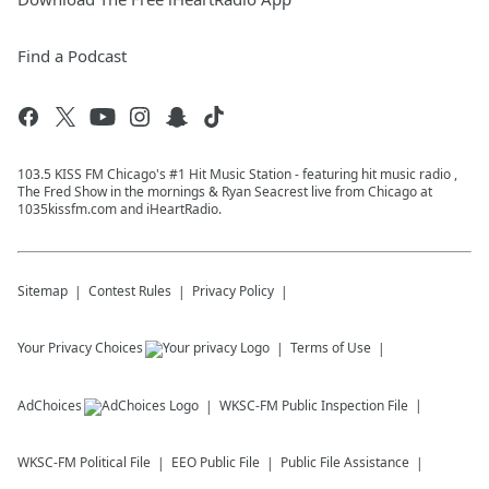
Find a Podcast
103.5 KISS FM Chicago's #1 Hit Music Station - featuring hit music radio ,
The Fred Show in the mornings & Ryan Seacrest live from Chicago at
1035kissfm.com and iHeartRadio.
Sitemap
Contest Rules
Privacy Policy
Your Privacy Choices
Terms of Use
AdChoices
WKSC-FM
Public Inspection File
WKSC-FM
Political File
EEO Public File
Public File Assistance