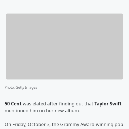
Photo
:
Getty Images
50 Cent
was elated after finding out that
Taylor Swift
mentioned him on her new album.
On Friday, October 3, the Grammy Award-winning pop