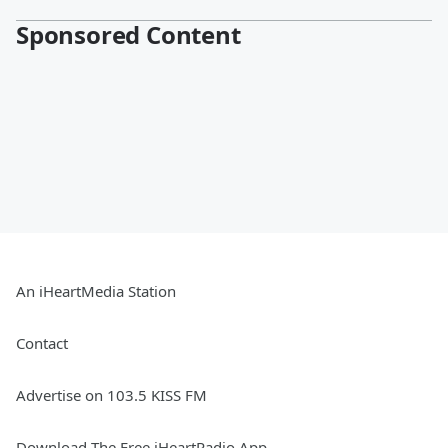
Sponsored Content
An iHeartMedia Station
Contact
Advertise on 103.5 KISS FM
Download The Free iHeartRadio App