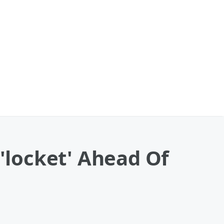
 'locket' Ahead Of