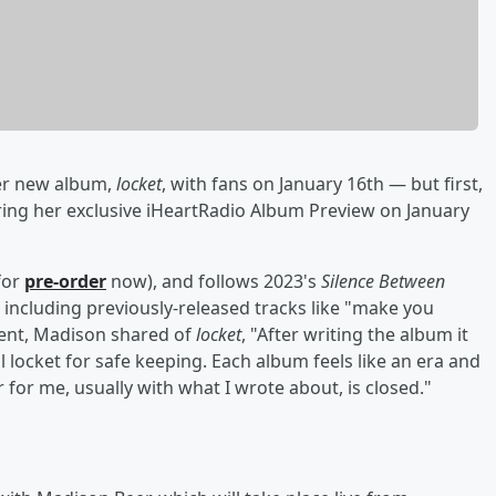
her new album,
locket
, with fans on January 16th — but first,
uring her exclusive iHeartRadio Album Preview on January
 for
pre-order
now), and follows 2023's
Silence Between
including previously-released tracks like "make you
ment, Madison shared of
locket
, "After writing the album it
l locket for safe keeping. Each album feels like an era and
for me, usually with what I wrote about, is closed."