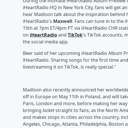
During the intimate iHeartRadio Album Preview w
iHeartRadio HQ in New York City, fans will get an
hear Madison talk about the inspiration behind
iHeartRadio's
Maxwell
. Fans can tune in to the
15th at 7pm ET/4pm PT via iHeartRadio CHR stat
on
iHeartRadio
and
TikTok
's TikTok accounts, 
the social media app.
Beer said of her upcoming iHeartRadio Album Pr
iHeartRadio. Sharing songs for the first time a
livestreaming it on TikTok, is really special."
Madison also recently announced her worldwide 
off in Europe on May 11th in Poland, and will tak
Paris, London and more, before making her way t
bringing
locket
straight to fans, as the North Ame
and makes stops in cities across the country, inc
Angeles, Chicago, Atlanta, Philadelphia, Boston 