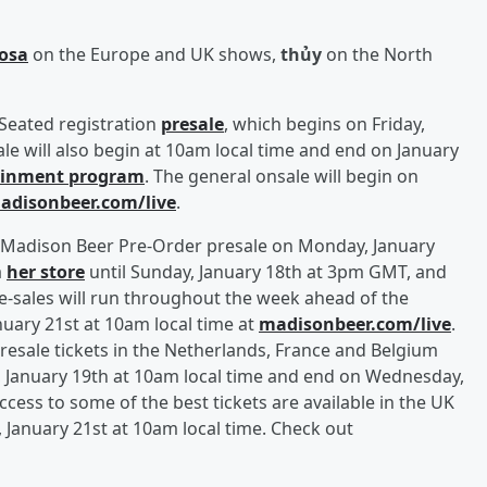
Rosa
on the Europe and UK shows,
thủy
on the North
 Seated registration
presale
, which begins on Friday,
sale will also begin at 10am local time and end on January
tainment program
. The general onsale will begin on
adisonbeer.com/live
.
he Madison Beer Pre-Order presale on Monday, January
a
her store
until Sunday, January 18th at 3pm GMT, and
pre-sales will run throughout the week ahead of the
uary 21st at 10am local time at
madisonbeer.com/live
.
resale tickets in the Netherlands, France and Belgium
 January 19th at 10am local time and end on Wednesday,
ccess to some of the best tickets are available in the UK
anuary 21st at 10am local time. Check out