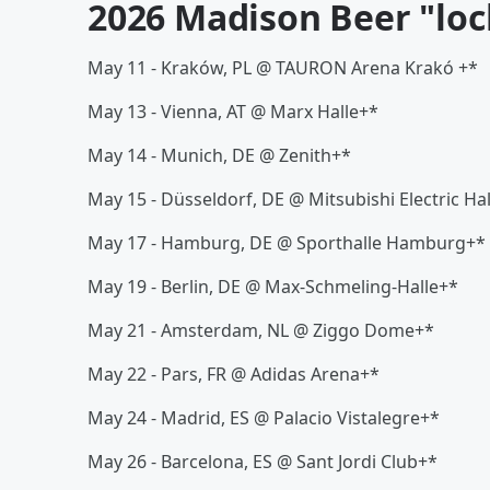
2026 Madison Beer "loc
May 11 - Kraków, PL @ TAURON Arena Krakó +*
May 13 - Vienna, AT @ Marx Halle+*
May 14 - Munich, DE @ Zenith+*
May 15 - Düsseldorf, DE @ Mitsubishi Electric Ha
May 17 - Hamburg, DE @ Sporthalle Hamburg+*
May 19 - Berlin, DE @ Max-Schmeling-Halle+*
May 21 - Amsterdam, NL @ Ziggo Dome+*
May 22 - Pars, FR @ Adidas Arena+*
May 24 - Madrid, ES @ Palacio Vistalegre+*
May 26 - Barcelona, ES @ Sant Jordi Club+*