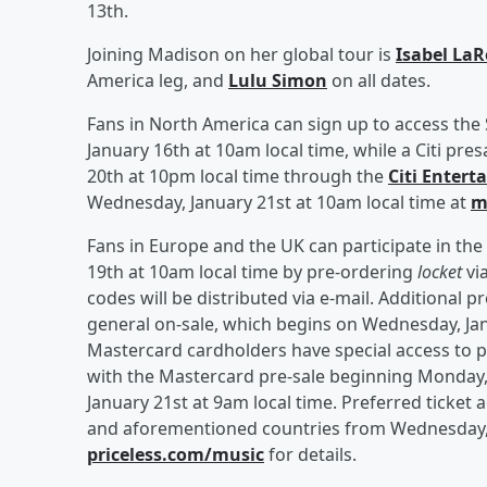
13th.
Joining Madison on her global tour is
Isabel La
America leg, and
Lulu Simon
on all dates.
Fans in North America can sign up to access the
January 16th at 10am local time, while a Citi pre
20th at 10pm local time through the
Citi Enter
Wednesday, January 21st at 10am local time at
m
Fans in Europe and the UK can participate in t
19th at 10am local time by pre-ordering
locket
vi
codes will be distributed via e-mail. Additional 
general on-sale, which begins on Wednesday, Jan
Mastercard cardholders have special access to p
with the Mastercard pre-sale beginning Monday,
January 21st at 9am local time. Preferred ticket a
and aforementioned countries from Wednesday, J
priceless.com/music
for details.