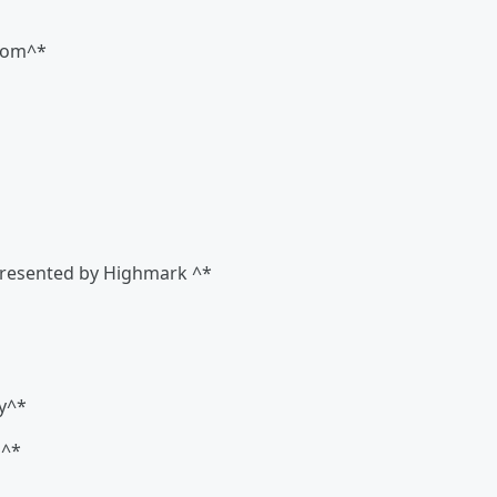
room^*
 Presented by Highmark ^*
y^*
n^*