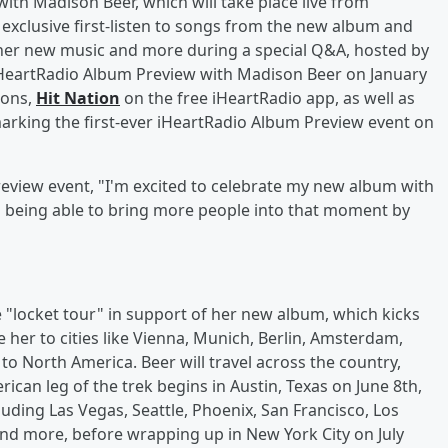
ith Madison Beer, which will take place live from
 exclusive first-listen to songs from the new album and
 her new music and more during a special Q&A, hosted by
 iHeartRadio Album Preview with Madison Beer on January
ions,
Hit Nation
on the free iHeartRadio app, as well as
marking the first-ever iHeartRadio Album Preview event on
eview event, "I'm excited to celebrate my new album with
nd being able to bring more people into that moment by
"locket tour" in support of her new album, which kicks
e her to cities like Vienna, Munich, Berlin, Amsterdam,
o North America. Beer will travel across the country,
rican leg of the trek begins in Austin, Texas on June 8th,
luding Las Vegas, Seattle, Phoenix, San Francisco, Los
and more, before wrapping up in New York City on July