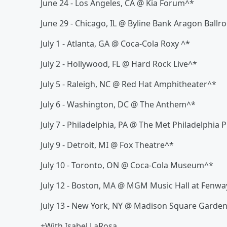
June 24 - Los Angeles, CA @ Kia Forum^*
June 29 - Chicago, IL @ Byline Bank Aragon Ball
July 1 - Atlanta, GA @ Coca-Cola Roxy ^*
July 2 - Hollywood, FL @ Hard Rock Live^*
July 5 - Raleigh, NC @ Red Hat Amphitheater^*
July 6 - Washington, DC @ The Anthem^*
July 7 - Philadelphia, PA @ The Met Philadelphia
July 9 - Detroit, MI @ Fox Theatre^*
July 10 - Toronto, ON @ Coca-Cola Museum^*
July 12 - Boston, MA @ MGM Music Hall at Fenwa
July 13 - New York, NY @ Madison Square Garde
+With Isabel LaRosa