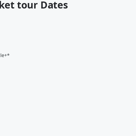
ket tour Dates
lle+*