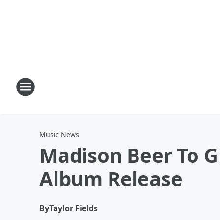
Music News
Madison Beer To Gi
Album Release
By
Taylor Fields