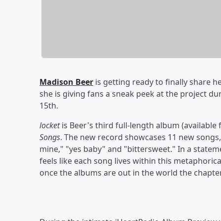
Madison Beer
is getting ready to finally share 
she is giving fans a sneak peek at the project d
15th.
locket
is Beer's third full-length album (available
Songs
. The new record showcases 11 new songs, 
mine," "yes baby" and "bittersweet." In a state
feels like each song lives within this metaphorica
once the albums are out in the world the chapter 