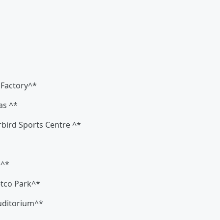
c Factory^*
as ^*
rbird Sports Centre ^*
e^*
etco Park^*
Auditorium^*