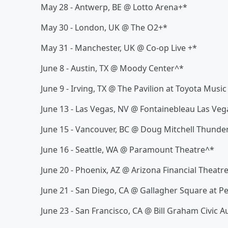
May 28 - Antwerp, BE @ Lotto Arena+*
May 30 - London, UK @ The O2+*
May 31 - Manchester, UK @ Co-op Live +*
June 8 - Austin, TX @ Moody Center^*
June 9 - Irving, TX @ The Pavilion at Toyota Musi
June 13 - Las Vegas, NV @ Fontainebleau Las Veg
June 15 - Vancouver, BC @ Doug Mitchell Thunde
June 16 - Seattle, WA @ Paramount Theatre^*
June 20 - Phoenix, AZ @ Arizona Financial Theatr
June 21 - San Diego, CA @ Gallagher Square at P
June 23 - San Francisco, CA @ Bill Graham Civic 