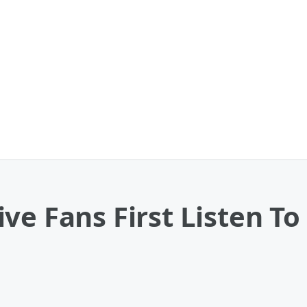
ve Fans First Listen To