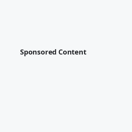
Sponsored Content