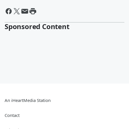
Sponsored Content
An iHeartMedia Station
Contact