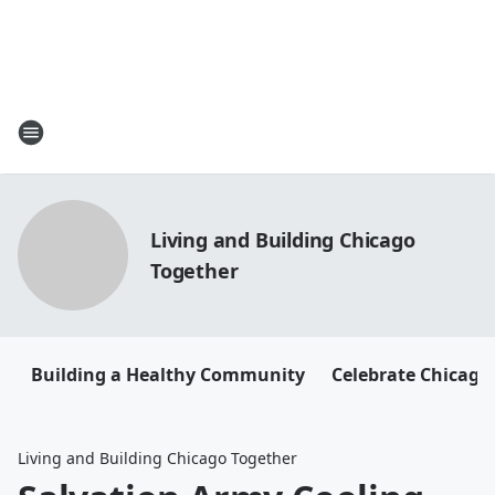
Living and Building Chicago
Together
Building a Healthy Community
Celebrate Chicago
Living and Building Chicago Together