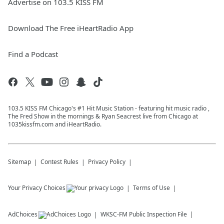
Advertise on 103.5 KISS FM
Download The Free iHeartRadio App
Find a Podcast
103.5 KISS FM Chicago's #1 Hit Music Station - featuring hit music radio ,
The Fred Show in the mornings & Ryan Seacrest live from Chicago at
1035kissfm.com and iHeartRadio.
Sitemap
Contest Rules
Privacy Policy
Your Privacy Choices
Terms of Use
AdChoices
WKSC-FM
Public Inspection File