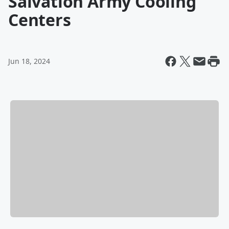
Salvation Army Cooling
Centers
Jun 18, 2024