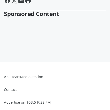
Sponsored Content
An iHeartMedia Station
Contact
Advertise on 103.5 KISS FM