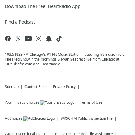
Download The Free iHeartRadio App
Find a Podcast
103.5 KISS FM Chicago's #1 Hit Music Station - featuring hit music radio ,
The Fred Show in the mornings & Ryan Seacrest live from Chicago at
1035kissfm.com and iHeartRadio.
Sitemap
Contest Rules
Privacy Policy
Your Privacy Choices
Terms of Use
AdChoices
WKSC-FM
Public Inspection File
WKSC-FM
Political File
EEO Public File
Public File Assistance