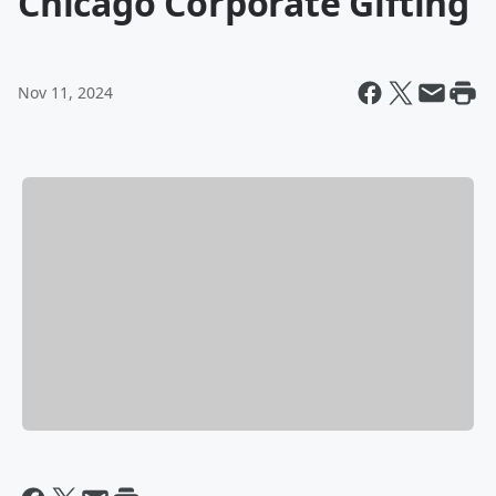
Chicago Corporate Gifting
Nov 11, 2024