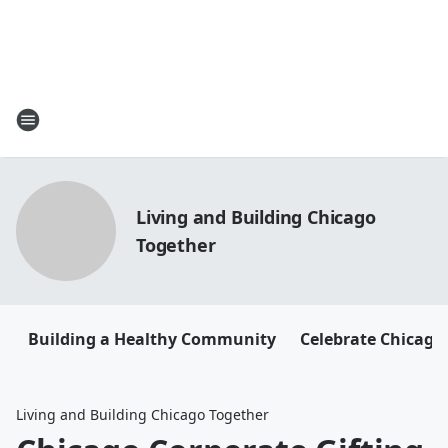
Living and Building Chicago
Together
Building a Healthy Community
Celebrate Chicago
Living and Building Chicago Together