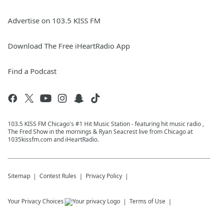
Advertise on 103.5 KISS FM
Download The Free iHeartRadio App
Find a Podcast
103.5 KISS FM Chicago's #1 Hit Music Station - featuring hit music radio ,
The Fred Show in the mornings & Ryan Seacrest live from Chicago at
1035kissfm.com and iHeartRadio.
Sitemap
Contest Rules
Privacy Policy
Your Privacy Choices
Terms of Use