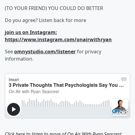
(TO YOUR FRIEND) YOU COULD DO BETTER
Do you agree? Listen back for more
join us on Instagram:
https://www.instagram.com/onairwithryan
See
omnystudio.com/listener
for privacy
information.
Click here to listen to more of
On Air With Ryan Seacrest