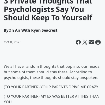
3 Private Thoughts That
Psychologists Say You
Should Keep To Yourself
By
On Air With Ryan Seacrest
Oct 8, 2025
We all have random thoughts that pop into our heads,
but some of them should stay there. According to
psychologists, these thoughts should stay unspoken:
(TO YOUR PARTNER) YOUR PARENTS DRIVE ME CRAZY
(TO YOUR PARTNER) MY EX WAS BETTER AT THIS THAN
YOU