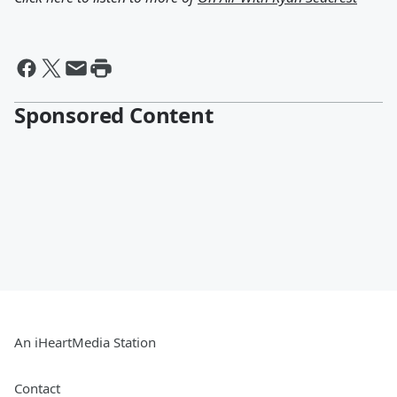
Sponsored Content
An iHeartMedia Station
Contact