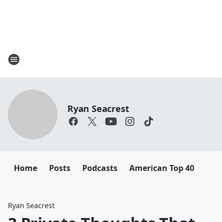
Ryan Seacrest
Home
Posts
Podcasts
American Top 40
Ryan Seacrest