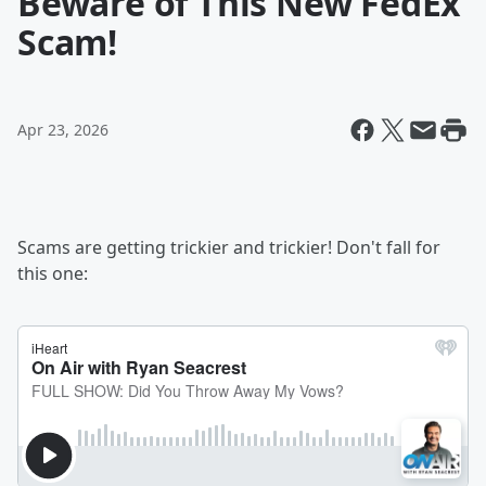
Beware of This New FedEx
Scam!
Apr 23, 2026
Scams are getting trickier and trickier! Don't fall for
this one: