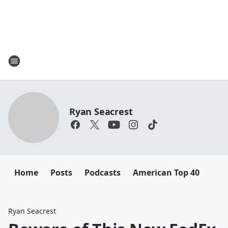
Ryan Seacrest
Home
Posts
Podcasts
American Top 40
Ryan Seacrest