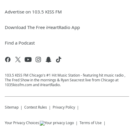
Advertise on 103.5 KISS FM
Download The Free iHeartRadio App
Find a Podcast
103.5 KISS FM Chicago's #1 Hit Music Station - featuring hit music radio ,
The Fred Show in the mornings & Ryan Seacrest live from Chicago at
1035kissfm.com and iHeartRadio.
Sitemap
Contest Rules
Privacy Policy
Your Privacy Choices
Terms of Use