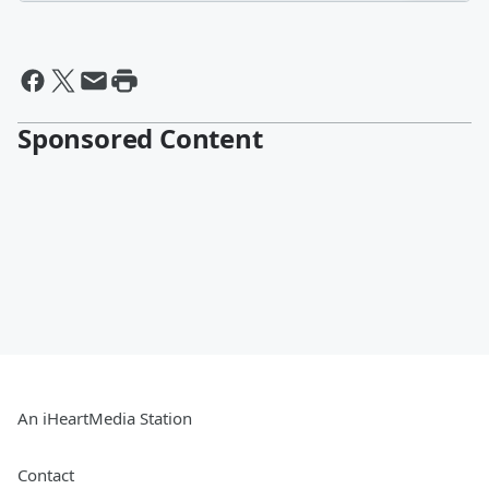
Sponsored Content
An iHeartMedia Station
Contact