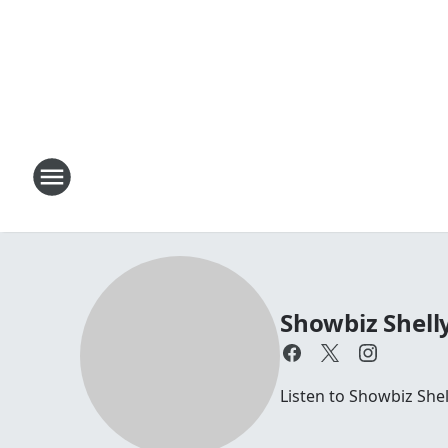
Showbiz Shell
Listen to Showbiz She