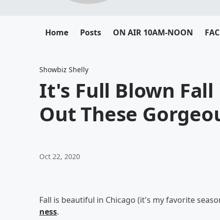
Home
Posts
ON AIR 10AM-NOON
FA
Showbiz Shelly
It's Full Blown Fal
Out These Gorgeo
Oct 22, 2020
Fall is beautiful in Chicago (it's my favorite seas
ness
.