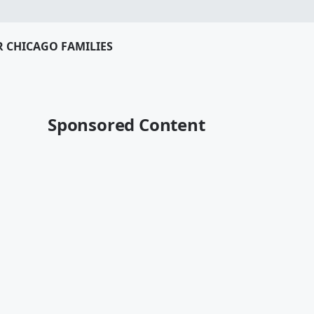
R CHICAGO FAMILIES
Sponsored Content