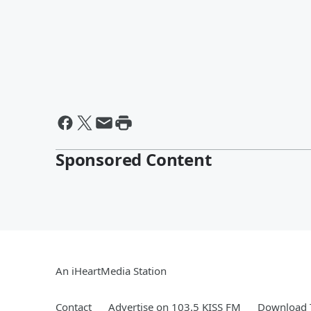
Sponsored Content
An iHeartMedia Station
Contact
Advertise on 103.5 KISS FM
Download T