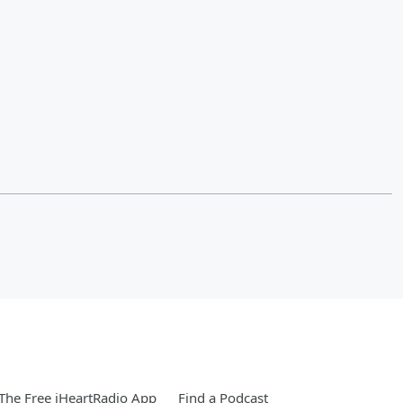
he Free iHeartRadio App
Find a Podcast