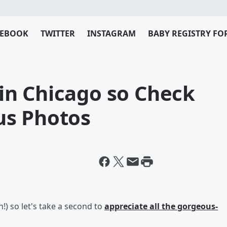
CEBOOK
TWITTER
INSTAGRAM
BABY REGISTRY FO
l in Chicago so Check
us Photos
on!) so let's take a second to
appreciate all the gorgeous-