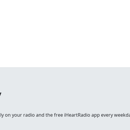
y
lly on your radio and the free iHeartRadio app every weekd