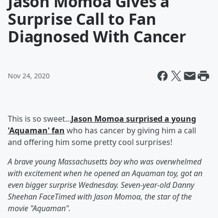
Jason Momoa Gives a
Surprise Call to Fan
Diagnosed With Cancer
Nov 24, 2020
This is so sweet...
Jason Momoa surprised a young
'Aquaman' fan
who has cancer by giving him a call
and offering him some pretty cool surprises!
A brave young Massachusetts boy who was overwhelmed
with excitement when he opened an Aquaman toy, got an
even bigger surprise Wednesday. Seven-year-old Danny
Sheehan FaceTimed with Jason Momoa, the star of the
movie "Aquaman".