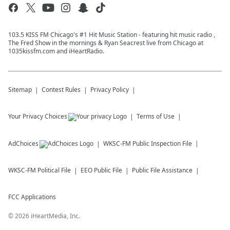
103.5 KISS FM Chicago's #1 Hit Music Station - featuring hit music radio ,
The Fred Show in the mornings & Ryan Seacrest live from Chicago at
1035kissfm.com and iHeartRadio.
Sitemap
Contest Rules
Privacy Policy
Your Privacy Choices
Terms of Use
AdChoices
WKSC-FM
Public Inspection File
WKSC-FM
Political File
EEO Public File
Public File Assistance
FCC Applications
©
2026
iHeartMedia, Inc.