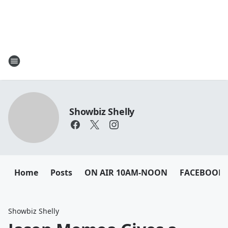
Showbiz Shelly
Home
Posts
ON AIR 10AM-NOON
FACEBOOK
Showbiz Shelly