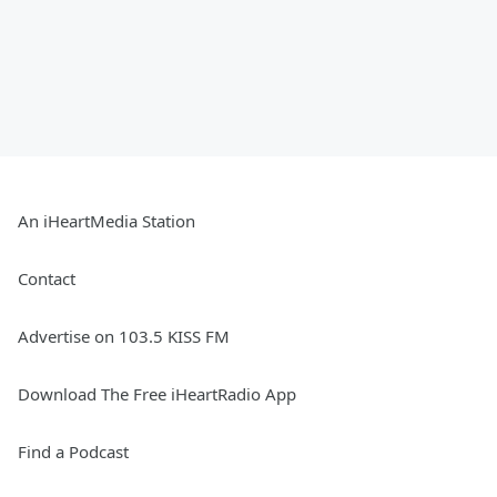
An iHeartMedia Station
Contact
Advertise on 103.5 KISS FM
Download The Free iHeartRadio App
Find a Podcast