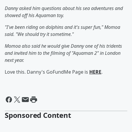
Danny asked him questions about his sea adventures and
showed off his Aquaman toy.
"I've been riding on dolphins and it's super fun," Momoa
said. "We should try it sometime."
Momoa also said he would give Danny one of his tridents
and invited him to the filming of "Aquaman 2" in London
next year.
Love this. Danny's GoFundMe Page is
HERE
.
Sponsored Content