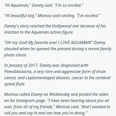
"Hi Aquaman," Danny said. "I'm so excited."
"Hi beautiful boy," Momoa said smiling. "I'm excited."
Danny's story reached the Hollywood star because of his
reaction to the Aquaman action figure.
"Oh my God! My favorite one! I LOVE AQUAMAN!" Danny
shouted when he opened the present during a recent family
photo shoot.
In January of 2017, Danny was diagnosed with
Pineoblastoma, a very rare and aggressive form of brain
cancer, and Leptomeningeal disease, cancer in the cerebral
spinal fluid.
Momoa called Danny on Wednesday and posted the video
on his Instagram page. "I have been hearing about you all
over, from all of my friends," Momoa said. "And I wanted to
call you and say hi and see how you're doing."