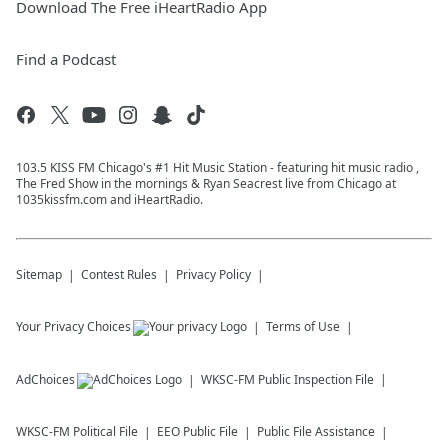
Download The Free iHeartRadio App
Find a Podcast
103.5 KISS FM Chicago's #1 Hit Music Station - featuring hit music radio ,
The Fred Show in the mornings & Ryan Seacrest live from Chicago at
1035kissfm.com and iHeartRadio.
Sitemap
Contest Rules
Privacy Policy
Your Privacy Choices
Terms of Use
AdChoices
WKSC-FM
Public Inspection File
WKSC-FM
Political File
EEO Public File
Public File Assistance