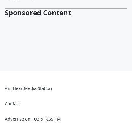
Sponsored Content
An iHeartMedia Station
Contact
Advertise on 103.5 KISS FM