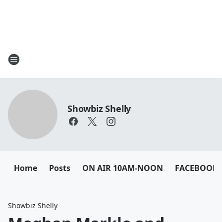
Showbiz Shelly
Home
Posts
ON AIR 10AM-NOON
FACEBOOK
Showbiz Shelly