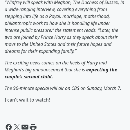
“Winfrey will speak with Meghan, The Duchess of Sussex, in
a wide-ranging interview, covering everything from
stepping into life as a Royal, marriage, motherhood,
philanthropic work to how she is handling life under
intense public pressure,” the statement reads. “Later, the
two are joined by Prince Harry as they speak about their
move to the United States and their future hopes and
dreams for their expanding family.”
The exciting news comes on the heels of Harry and
Meghan’s big announcement that she is
expecting the
couple’s second child.
The 90-minute special will air on CBS on Sunday, March 7.
I can't wait to watch!