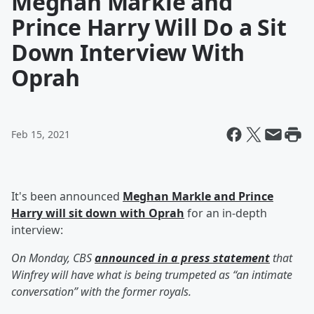
Meghan Markle and
Prince Harry Will Do a Sit
Down Interview With
Oprah
Feb 15, 2021
It's been announced
Meghan Markle and Prince
Harry will sit down with Oprah
for an in-depth
interview:
On Monday, CBS
announced in a press statement
that
Winfrey will have what is being trumpeted as “an intimate
conversation” with the former royals.