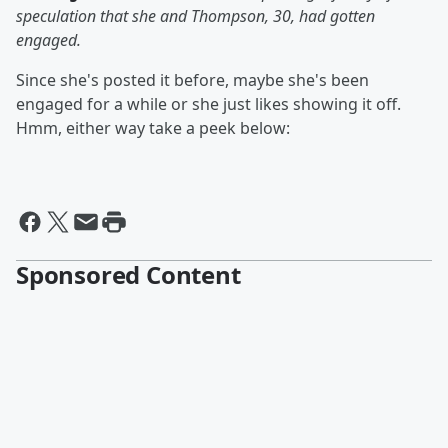
speculation that she and Thompson, 30, had gotten
engaged.
Since she's posted it before, maybe she's been
engaged for a while or she just likes showing it off.
Hmm, either way take a peek below:
Sponsored Content