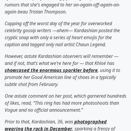
rumors that she’s engaged to her on-again-off-again-on-
again beau Tristan Thompson.
Capping off the worst day of the year for overworked
celebrity gossip writers —ahem— Kardashian posted the
cryptic snap with only a series of heart emojis for the
caption and tagged only nail artist Chaun Legend.
However, astute Kardashian observers will remember —
and if not, that’s what we’re here for — that Khloé has
showcased the enormous sparkler before
, using it to
promote her Good American line of shoes in a typically
subtle shot from February.
One astute comment on her post, which garnered hundreds
of likes, read, “This ring has had more photoshoots than
Vogue and no official announcement.”
Prior to that, Kardashian, 36, was
photographed
wearing the rock in December
, sparking a frenzy of