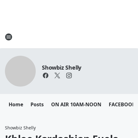
Showbiz Shelly
Home
Posts
ON AIR 10AM-NOON
FACEBOOK
Showbiz Shelly