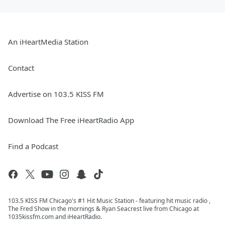
An iHeartMedia Station
Contact
Advertise on 103.5 KISS FM
Download The Free iHeartRadio App
Find a Podcast
103.5 KISS FM Chicago's #1 Hit Music Station - featuring hit music radio ,
The Fred Show in the mornings & Ryan Seacrest live from Chicago at
1035kissfm.com and iHeartRadio.