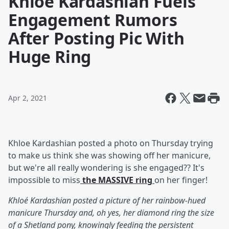
Khloe Kardashian Fuels
Engagement Rumors
After Posting Pic With
Huge Ring
Apr 2, 2021
Khloe Kardashian posted a photo on Thursday trying
to make us think she was showing off her manicure,
but we're all really wondering is she engaged?? It's
impossible to miss
the MASSIVE ring
on her finger!
Khloé Kardashian posted a picture of her rainbow-hued
manicure Thursday and, oh yes, her diamond ring the size
of a Shetland pony, knowingly feeding the persistent