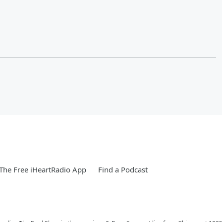
he Free iHeartRadio App
Find a Podcast