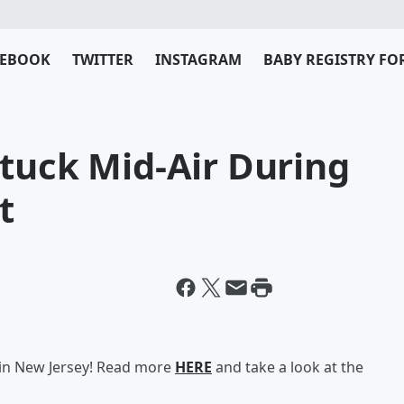
CEBOOK
TWITTER
INSTAGRAM
BABY REGISTRY FO
tuck Mid-Air During
t
 in New Jersey! Read more
HERE
and take a look at the