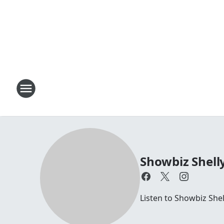
Showbiz Shell
Listen to Showbiz She