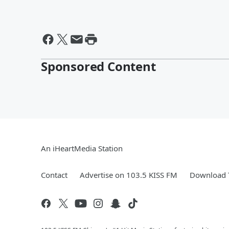
Sponsored Content
An iHeartMedia Station
Contact
Advertise on 103.5 KISS FM
Download T