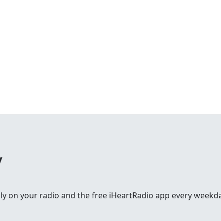
y
lly on your radio and the free iHeartRadio app every weekd