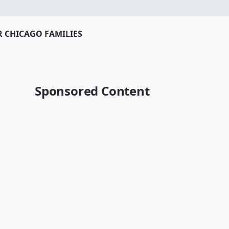
R CHICAGO FAMILIES
Sponsored Content