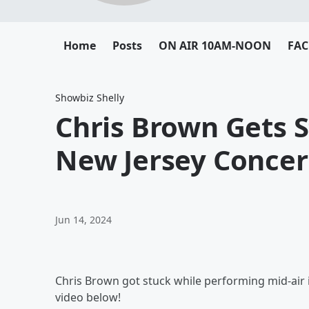
Home
Posts
ON AIR 10AM-NOON
FA
Showbiz Shelly
Chris Brown Gets S
New Jersey Concer
Jun 14, 2024
Chris Brown got stuck while performing mid-air
video below!