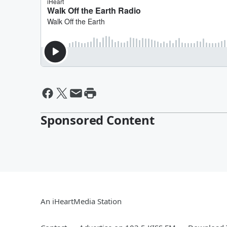
Sponsored Content
An iHeartMedia Station