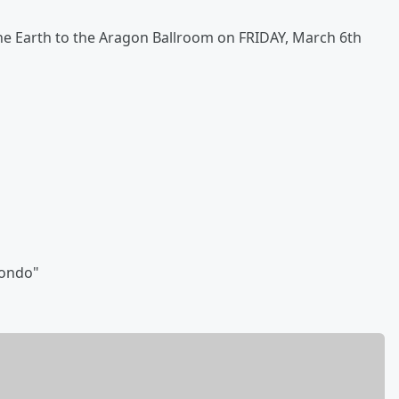
he Earth to the Aragon Ballroom on FRIDAY, March 6th
wondo"