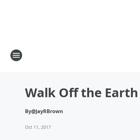
Walk Off the Earth
By
@JayRBrown
Oct 11, 2017