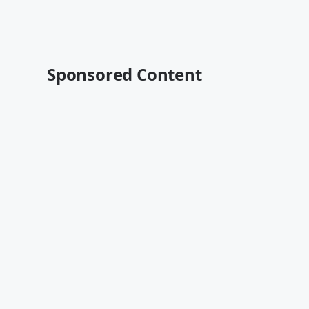
Sponsored Content