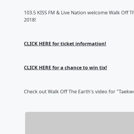
103.5 KISS FM & Live Nation welcome Walk Off T
2018!
CLICK HERE for ticket information!
CLICK HERE for a chance to win tix!
Check out Walk Off The Earth's video for "Taek