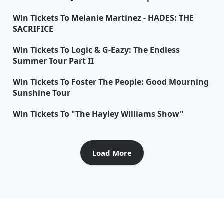
Win Tickets To Melanie Martinez - HADES: THE
SACRIFICE
Win Tickets To Logic & G-Eazy: The Endless
Summer Tour Part II
Win Tickets To Foster The People: Good Mourning
Sunshine Tour
Win Tickets To "The Hayley Williams Show"
Load More