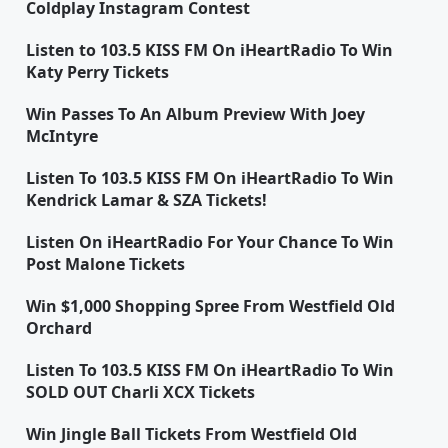
Coldplay Instagram Contest
Listen to 103.5 KISS FM On iHeartRadio To Win
Katy Perry Tickets
Win Passes To An Album Preview With Joey
McIntyre
Listen To 103.5 KISS FM On iHeartRadio To Win
Kendrick Lamar & SZA Tickets!
Listen On iHeartRadio For Your Chance To Win
Post Malone Tickets
Win $1,000 Shopping Spree From Westfield Old
Orchard
Listen To 103.5 KISS FM On iHeartRadio To Win
SOLD OUT Charli XCX Tickets
Win Jingle Ball Tickets From Westfield Old