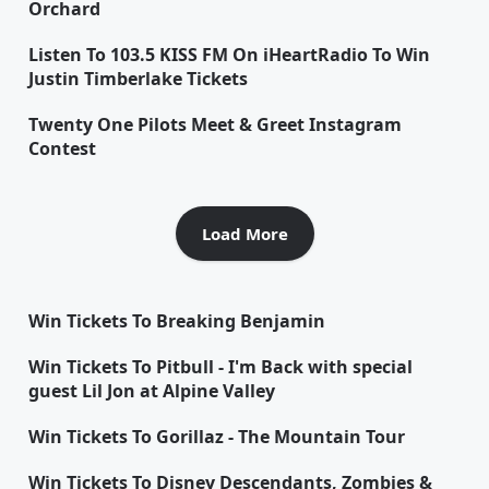
Orchard
Listen To 103.5 KISS FM On iHeartRadio To Win
Justin Timberlake Tickets
Twenty One Pilots Meet & Greet Instagram
Contest
Load More
Win Tickets To Breaking Benjamin
Win Tickets To Pitbull - I'm Back with special
guest Lil Jon at Alpine Valley
Win Tickets To Gorillaz - The Mountain Tour
Win Tickets To Disney Descendants, Zombies &