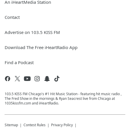
An iHeartMedia Station
Contact
Advertise on 103.5 KISS FM
Download The Free iHeartRadio App
Find a Podcast
103.5 KISS FM Chicago's #1 Hit Music Station - featuring hit music radio ,
The Fred Show in the mornings & Ryan Seacrest live from Chicago at
1035kissfm.com and iHeartRadio.
Sitemap
Contest Rules
Privacy Policy