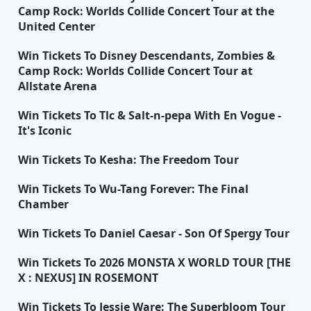
Camp Rock: Worlds Collide Concert Tour at the
United Center
Win Tickets To Disney Descendants, Zombies &
Camp Rock: Worlds Collide Concert Tour at
Allstate Arena
Win Tickets To Tlc & Salt-n-pepa With En Vogue -
It's Iconic
Win Tickets To Kesha: The Freedom Tour
Win Tickets To Wu-Tang Forever: The Final
Chamber
Win Tickets To Daniel Caesar - Son Of Spergy Tour
Win Tickets To 2026 MONSTA X WORLD TOUR [THE
X : NEXUS] IN ROSEMONT
Win Tickets To Jessie Ware: The Superbloom Tour