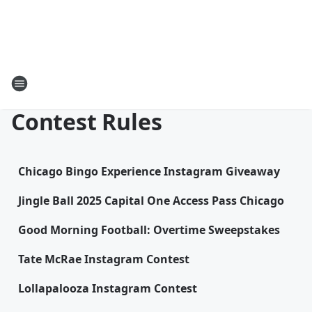
Contest Rules
Chicago Bingo Experience Instagram Giveaway
Jingle Ball 2025 Capital One Access Pass Chicago
Good Morning Football: Overtime Sweepstakes
Tate McRae Instagram Contest
Lollapalooza Instagram Contest