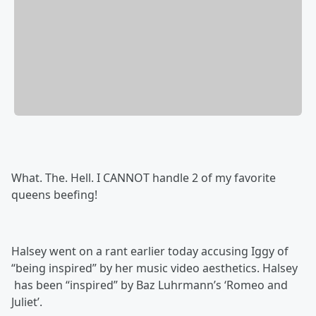
What. The. Hell. I CANNOT handle 2 of my favorite
queens beefing!
Halsey went on a rant earlier today accusing Iggy of
“being inspired” by her music video aesthetics. Halsey
has been “inspired” by Baz Luhrmann’s ‘Romeo and
Juliet’.