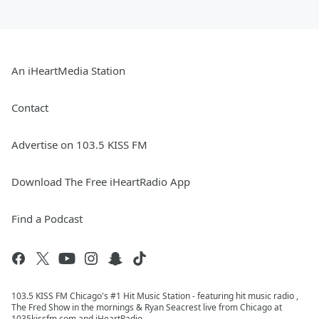
An iHeartMedia Station
Contact
Advertise on 103.5 KISS FM
Download The Free iHeartRadio App
Find a Podcast
103.5 KISS FM Chicago's #1 Hit Music Station - featuring hit music radio ,
The Fred Show in the mornings & Ryan Seacrest live from Chicago at
1035kissfm.com and iHeartRadio.