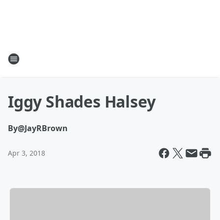
Iggy Shades Halsey
By
@JayRBrown
Apr 3, 2018