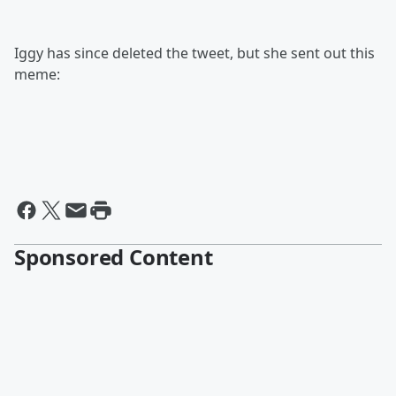
Iggy has since deleted the tweet, but she sent out this
meme:
Sponsored Content