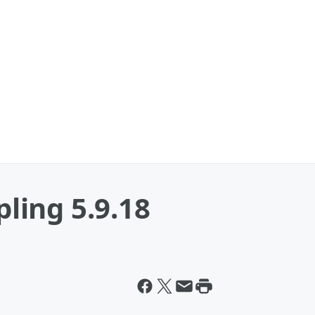
ing 5.9.18