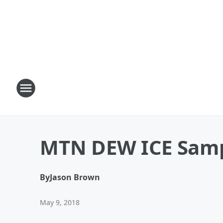
MTN DEW ICE Sampl
By
Jason Brown
May 9, 2018