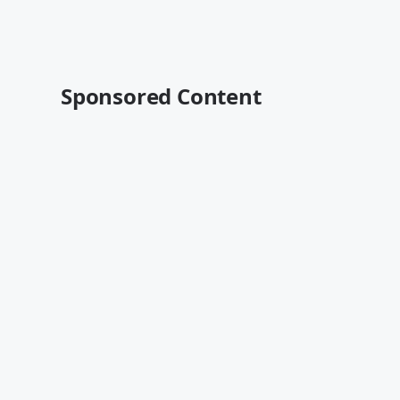
Sponsored Content