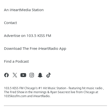
An iHeartMedia Station
Contact
Advertise on 103.5 KISS FM
Download The Free iHeartRadio App
Find a Podcast
103.5 KISS FM Chicago's #1 Hit Music Station - featuring hit music radio ,
The Fred Show in the mornings & Ryan Seacrest live from Chicago at
1035kissfm.com and iHeartRadio.