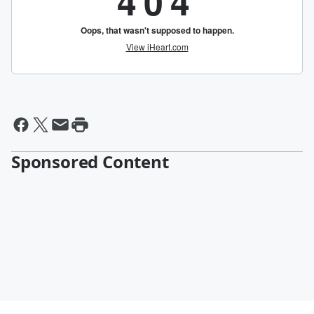
Sponsored Content