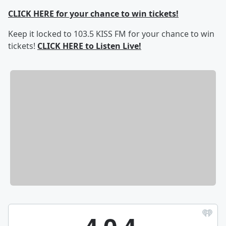
CLICK HERE for your chance to win tickets!
Keep it locked to 103.5 KISS FM for your chance to win
tickets!
CLICK HERE to Listen Live!