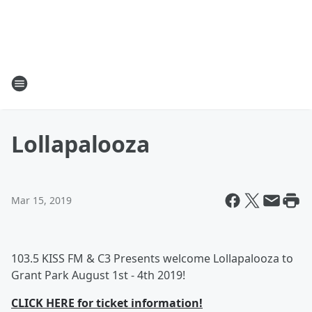
Lollapalooza
Mar 15, 2019
103.5 KISS FM & C3 Presents welcome Lollapalooza to
Grant Park August 1st - 4th 2019!
CLICK HERE for ticket information!