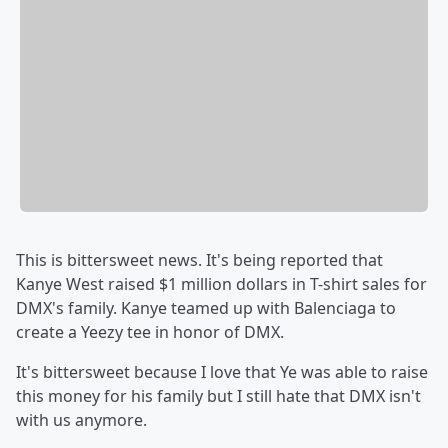
This is bittersweet news. It's being reported that
Kanye West raised $1 million dollars in T-shirt sales for
DMX's family. Kanye teamed up with Balenciaga to
create a Yeezy tee in honor of DMX.
It's bittersweet because I love that Ye was able to raise
this money for his family but I still hate that DMX isn't
with us anymore.