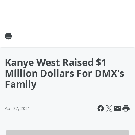
Kanye West Raised $1
Million Dollars For DMX's
Family
Apr 27, 2021