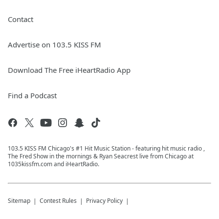
Contact
Advertise on 103.5 KISS FM
Download The Free iHeartRadio App
Find a Podcast
103.5 KISS FM Chicago's #1 Hit Music Station - featuring hit music radio ,
The Fred Show in the mornings & Ryan Seacrest live from Chicago at
1035kissfm.com and iHeartRadio.
Sitemap
Contest Rules
Privacy Policy