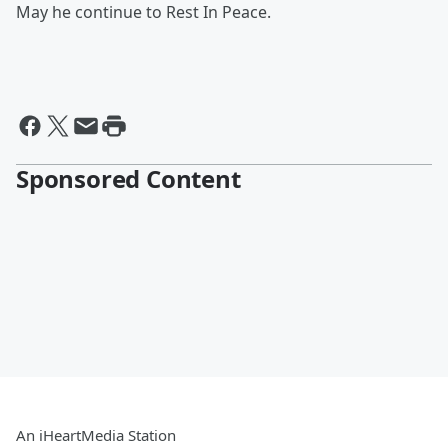
May he continue to Rest In Peace.
Sponsored Content
An iHeartMedia Station