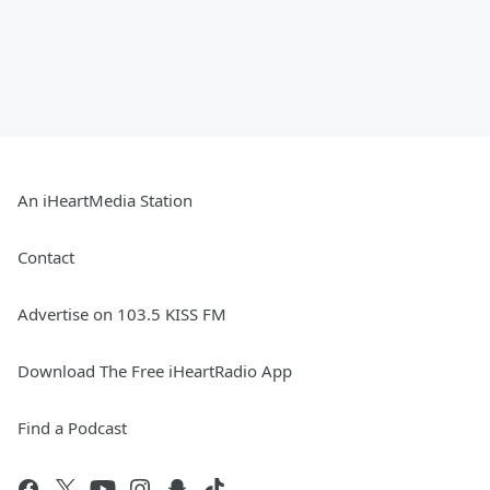
An iHeartMedia Station
Contact
Advertise on 103.5 KISS FM
Download The Free iHeartRadio App
Find a Podcast