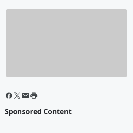
Sponsored Content