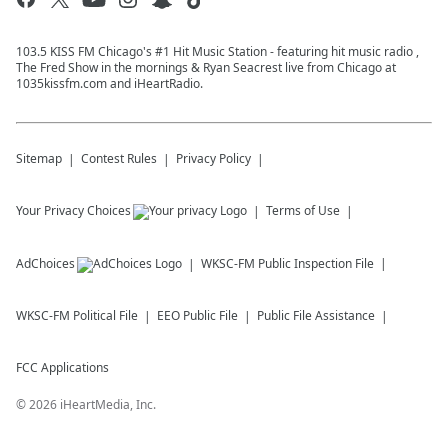
103.5 KISS FM Chicago's #1 Hit Music Station - featuring hit music radio ,
The Fred Show in the mornings & Ryan Seacrest live from Chicago at
1035kissfm.com and iHeartRadio.
Sitemap
Contest Rules
Privacy Policy
Your Privacy Choices
Terms of Use
AdChoices
WKSC-FM
Public Inspection File
WKSC-FM
Political File
EEO Public File
Public File Assistance
FCC Applications
©
2026
iHeartMedia, Inc.