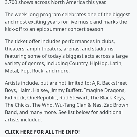
3,700 shows across North America this year.
The week-long program celebrates one of the biggest
and most exciting years for live music and marks the
kick-off to an epic summer concert season.
The ticket offer includes performances in clubs,
theaters, amphitheaters, arenas, and stadiums,
featuring some of today’s biggest acts across a large
variety of genres, including Country, HipHop, Latin,
Metal, Pop, Rock, and more.
Artists include, but are not limited to: AJR, Backstreet
Boys, Haim, Halsey, Jimmy Buffett, Imagine Dragons,
Kid Rock, OneRepublic, Rod Stewart, The Black Keys,
The Chicks, The Who, Wu-Tang Clan & Nas, Zac Brown
Band, and many more. See list below for additional
artists included.
CLICK HERE FOR ALL THE INFO!