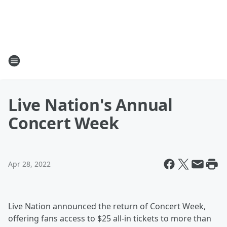
Live Nation's Annual
Concert Week
Apr 28, 2022
Live Nation announced the return of Concert Week,
offering fans access to $25 all-in tickets to more than