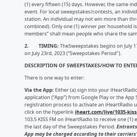
(1) every fifteen (15) days. However, the same in
event. For local sweepstakes/contests, an individ
station. An individual may not win more than three
combined). Only one (1) winner per household i
members” shall mean people who share the same 
2. TIMING:
TheSweepstakes begins on July 17t
on July 23rd, 2023 (“Sweepstakes Period").
DESCRIPTION OF SWEEPSTAKES/HOW TO ENTE
There is one way to enter:
Via the App:
Either (a) sign into your iHeartRad
application (“App”) from Google Play or the App S
registration process to activate an iHeartRadio 
click on the hyperlink
iheart.com/live/1035-kis
103.5 KISS FM on iHeartRadio to receive one (1) e
the last day of the Sweepstakes Period.
Entrants
App may be charged according to their carriers