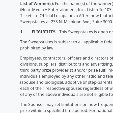
List of Winner(s):
For the name(s) of the winner(
iHeartMedia + Entertainment, Inc.: Listen To 10
Tickets to Official Lollapalooza Aftershow feat
Sweepstakes at 233 N. Michigan Ave., Suite 3000
1. ELIGIBILITY.
This Sweepstakes is open only
The Sweepstakes is subject to all applicable fede
prohibited by law.
Employees, contractors, officers and directors of 
divisions, suppliers, distributors and advertisin
third party prize provider(s) and/or prize fulfillm
individuals employed by any other radio and tel
(spouse and biological, adoptive or step-parents
each of their respective spouses regardless of w
of any of the above individuals are not eligible t
The Sponsor may set limitations on how frequent
prize within a specified time period. For nation