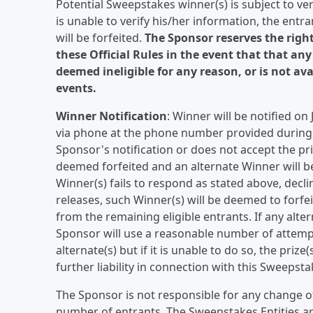
Potential Sweepstakes winner(s) is subject to verifi
is unable to verify his/her information, the entran
will be forfeited.
The Sponsor reserves the righ
these Official Rules in the event that that any
deemed ineligible for any reason, or is not av
events.
Winner Notification
: Winner will be notified on
via phone at the phone number provided during r
Sponsor's notification or does not accept the priz
deemed forfeited and an alternate Winner will be
Winner(s) fails to respond as stated above, declin
releases, such Winner(s) will be deemed to forfei
from the remaining eligible entrants. If any altern
Sponsor will use a reasonable number of attempts,
alternate(s) but if it is unable to do so, the prize
further liability in connection with this Sweepsta
The Sponsor is not responsible for any change o
number of entrants. The Sweepstakes Entities are 