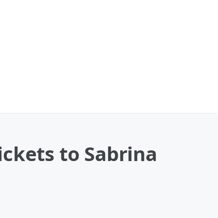
ckets to Sabrina