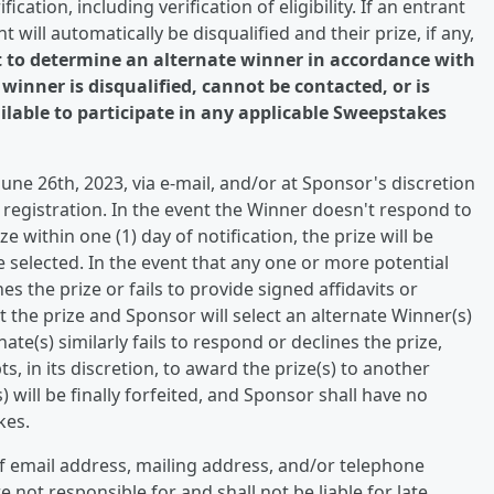
cation, including verification of eligibility. If an entrant
t will automatically be disqualified and their prize, if any,
t to determine an alternate winner in accordance with
 winner is disqualified, cannot be contacted, or is
ailable to participate in any applicable Sweepstakes
 June 26th, 2023, via e-mail, and/or at Sponsor's discretion
egistration. In the event the Winner doesn't respond to
e within one (1) day of notification, the prize will be
 selected. In the event that any one or more potential
es the prize or fails to provide signed affidavits or
t the prize and Sponsor will select an alternate Winner(s)
ate(s) similarly fails to respond or declines the prize,
 in its discretion, to award the prize(s) to another
(s) will be finally forfeited, and Sponsor shall have no
kes.
f email address, mailing address, and/or telephone
not responsible for and shall not be liable for late,