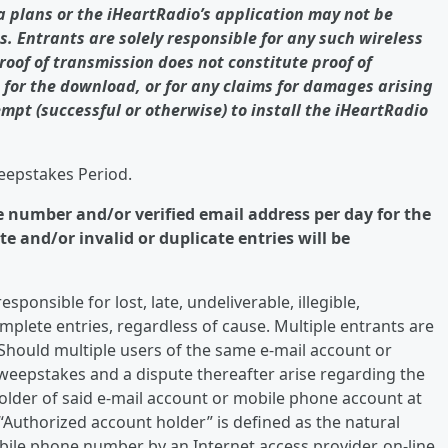
ta plans or the iHeartRadio’s application may not be
s. Entrants are solely responsible for any such wireless
Proof of transmission does not constitute proof of
e for the download, or for any claims for damages arising
empt (successful or otherwise) to install the iHeartRadio
weepstakes Period.
e number and/or verified email address per day for the
 and/or invalid or duplicate entries will be
ponsible for lost, late, undeliverable, illegible,
mplete entries, regardless of cause. Multiple entrants are
Should multiple users of the same e-mail account or
weepstakes and a dispute thereafter arise regarding the
holder of said e-mail account or mobile phone account at
 “Authorized account holder” is defined as the natural
ile phone number by an Internet access provider, on-line