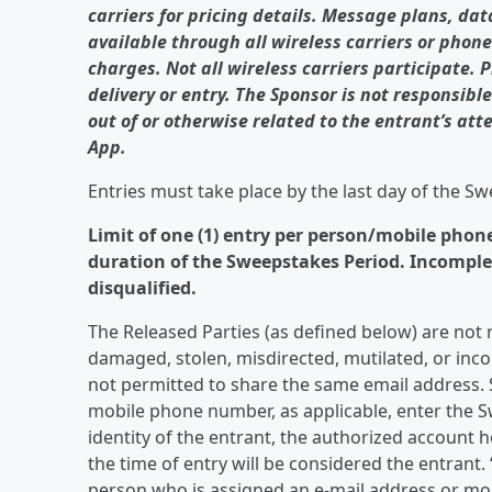
carriers for pricing details. Message plans, da
available through all wireless carriers or phone
charges. Not all wireless carriers participate. 
delivery or entry. The Sponsor is not responsibl
out of or otherwise related to the entrant’s att
App.
Entries must take place by the last day of the S
Limit of one (1) entry per person/mobile phon
duration of the Sweepstakes Period. Incomplete
disqualified.
The Released Parties (as defined below) are not res
damaged, stolen, misdirected, mutilated, or inco
not permitted to share the same email address. 
mobile phone number, as applicable, enter the S
identity of the entrant, the authorized account 
the time of entry will be considered the entrant.
person who is assigned an e-mail address or mob