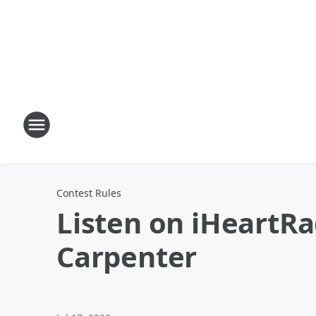
Contest Rules
Listen on iHeartRa
Carpenter