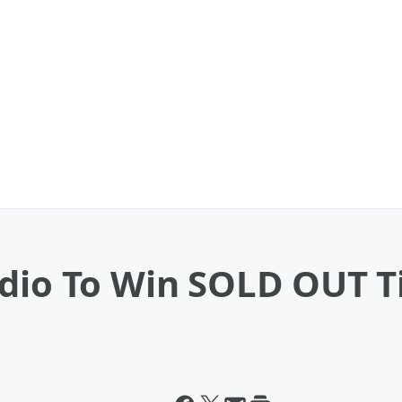
dio To Win SOLD OUT Ti