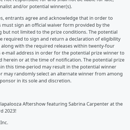
inalist and/or potential winner(s).
es, entrants agree and acknowledge that in order to
 must sign an official waiver form provided by the
but not limited to the prize conditions. The potential
 required to sign and return a declaration of eligibility
y, along with the required releases within twenty-four
s e-mail address in order for the potential prize winner to
d herein or at the time of notification. The potential prize
hin this time-period may result in the potential winner
nsor may randomly select an alternate winner from among
ponsor in its sole and discretion.
Lollapalooza Aftershow featuring Sabrina Carpenter at the
d 2023!
Inc.