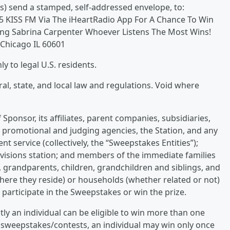
s) send a stamped, self-addressed envelope, to:
3.5 KISS FM Via The iHeartRadio App For A Chance To Win
uring Sabrina Carpenter Whoever Listens The Most Wins!
 Chicago IL 60601
 to legal U.S. residents.
ral, state, and local law and regulations. Void where
Sponsor, its affiliates, parent companies, subsidiaries,
g, promotional and judging agencies, the Station, and any
ent service (collectively, the “Sweepstakes Entities”);
evisions station; and members of the immediate families
, grandparents, children, grandchildren and siblings, and
here they reside) or households (whether related or not)
o participate in the Sweepstakes or win the prize.
ly an individual can be eligible to win more than one
al sweepstakes/contests, an individual may win only once