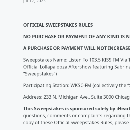
Jul 17, 2023
OFFICIAL SWEEPSTAKES RULES
NO PURCHASE OR PAYMENT OF ANY KIND IS N
A PURCHASE OR PAYMENT WILL NOT INCREAS
Sweepstakes Name: Listen To 103.5 KISS FM Via 
Official Lollapalooza Aftershow featuring Sabri
“Sweepstakes”)
Participating Station: WKSC-FM (collectively the “
Address: 233 N. Michigan Ave., Suite 3000 Chicag
This Sweepstakes is sponsored solely by iHear
questions, comments or complaints regarding th
copy of these Official Sweepstakes Rules, please 