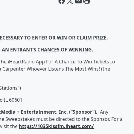
ECESSARY TO ENTER OR WIN OR CLAIM PRIZE.
E AN ENTRANT’S CHANCES OF WINNING.
The iHeartRadio App For A Chance To Win Tickets to
na Carpenter Whoever Listens The Most Wins! (the
Stations”)
o IL 60601
tMedia + Entertainment, Inc. (“Sponsor”).
Any
e Sweepstakes must be directed to the Sponsor. For a
visit the
https://1035kissfm.iheart.com/