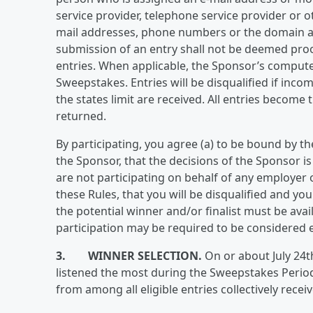
service provider, telephone service provider or o
mail addresses, phone numbers or the domain as
submission of an entry shall not be deemed proo
entries. When applicable, the Sponsor’s computer
Sweepstakes. Entries will be disqualified if incom
the states limit are received. All entries becom
returned.
By participating, you agree (a) to be bound by t
the Sponsor, that the decisions of the Sponsor is 
are not participating on behalf of any employer o
these Rules, that you will be disqualified and your
the potential winner and/or finalist must be avai
participation may be required to be considered el
3. WINNER SELECTION.
On or about July 24t
listened the most during the Sweepstakes Period
from among all eligible entries collectively recei