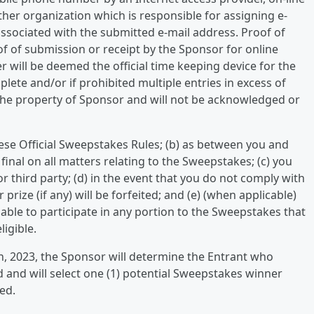
ther organization which is responsible for assigning e-
sociated with the submitted e-mail address. Proof of
f of submission or receipt by the Sponsor for online
 will be deemed the official time keeping device for the
plete and/or if prohibited multiple entries in excess of
e the property of Sponsor and will not be acknowledged or
hese Official Sweepstakes Rules; (b) as between you and
final on all matters relating to the Sweepstakes; (c) you
r third party; (d) in the event that you do not comply with
 prize (if any) will be forfeited; and (e) (when applicable)
lable to participate in any portion to the Sweepstakes that
igible.
h, 2023, the Sponsor will determine the Entrant who
 and will select one (1) potential Sweepstakes winner
ved.