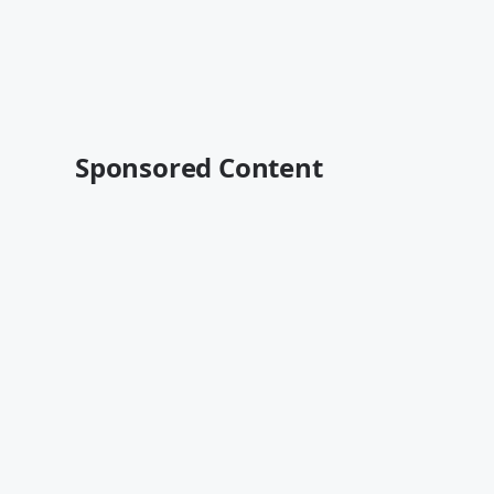
Sponsored Content