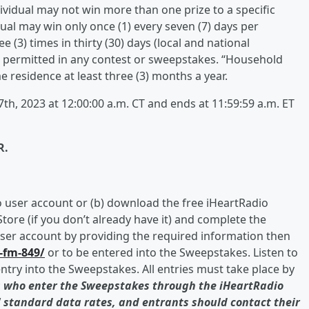
dividual may not win more than one prize to a specific
ual may win only once (1) every seven (7) days per
 (3) times in thirty (30) days (local and national
s permitted in any contest or sweepstakes. “Household
residence at least three (3) months a year.
h, 2023 at 12:00:00 a.m. CT and ends at 11:59:59 a.m. ET
R.
io user account or (b) download the free iHeartRadio
tore (if you don’t already have it) and complete the
user account by providing the required information then
s-fm-849/
or to be entered into the Sweepstakes. Listen to
ntry into the Sweepstakes. All entries must take place by
 who enter the Sweepstakes through the iHeartRadio
' standard data rates, and entrants should contact their