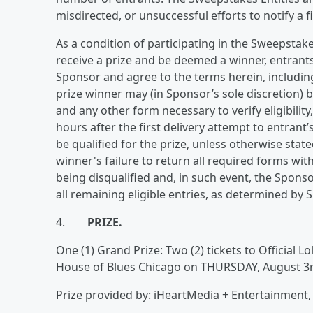
misdirected, or unsuccessful efforts to notify a f
As a condition of participating in the Sweepstak
receive a prize and be deemed a winner, entrants
Sponsor and agree to the terms herein, including 
prize winner may (in Sponsor’s sole discretion) be
and any other form necessary to verify eligibilit
hours after the first delivery attempt to entrant’
be qualified for the prize, unless otherwise state
winner's failure to return all required forms wit
being disqualified and, in such event, the Spo
all remaining eligible entries, as determined by S
4.
PRIZE.
One (1) Grand Prize: Two (2) tickets to Official 
House of Blues Chicago on THURSDAY, August 3r
Prize provided by: iHeartMedia + Entertainment, 