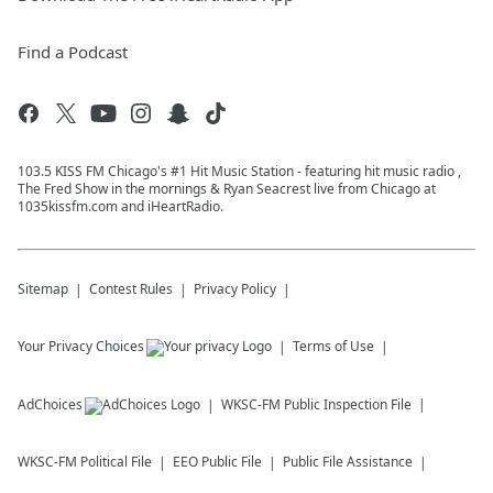
Find a Podcast
103.5 KISS FM Chicago's #1 Hit Music Station - featuring hit music radio ,
The Fred Show in the mornings & Ryan Seacrest live from Chicago at
1035kissfm.com and iHeartRadio.
Sitemap
Contest Rules
Privacy Policy
Your Privacy Choices
Terms of Use
AdChoices
WKSC-FM
Public Inspection File
WKSC-FM
Political File
EEO Public File
Public File Assistance