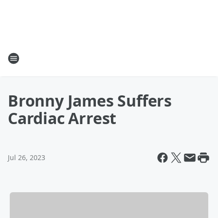
Bronny James Suffers
Cardiac Arrest
Jul 26, 2023