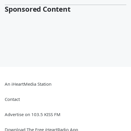
Sponsored Content
An iHeartMedia Station
Contact
Advertise on 103.5 KISS FM
Download The Free iHeartRadio App