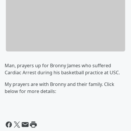
Man, prayers up for Bronny James who suffered
Cardiac Arrest during his basketball practice at USC.
My prayers are with Bronny and their family. Click
below for more details: