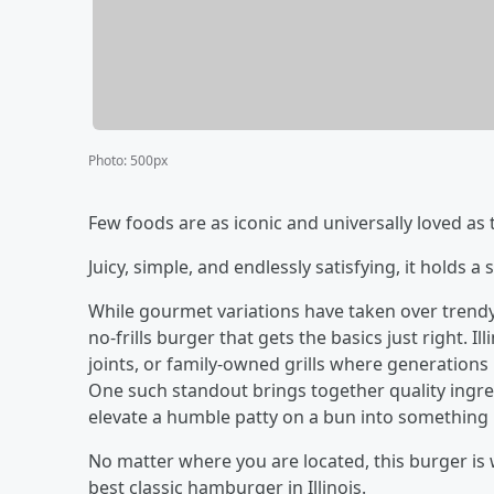
Photo
:
500px
Few foods are as iconic and universally loved as
Juicy, simple, and endlessly satisfying, it holds a
While gourmet variations have taken over trend
no-frills burger that gets the basics just right. I
joints, or family-owned grills where generations
One such standout brings together quality ingredi
elevate a humble patty on a bun into something 
No matter where you are located, this burger is 
best classic hamburger in Illinois.