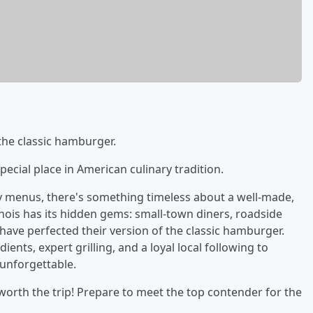
 the classic hamburger.
 special place in American culinary tradition.
y menus, there's something timeless about a well-made,
llinois has its hidden gems: small-town diners, roadside
 have perfected their version of the classic hamburger.
ents, expert grilling, and a loyal local following to
unforgettable.
worth the trip! Prepare to meet the top contender for the