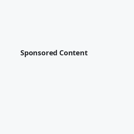
Sponsored Content