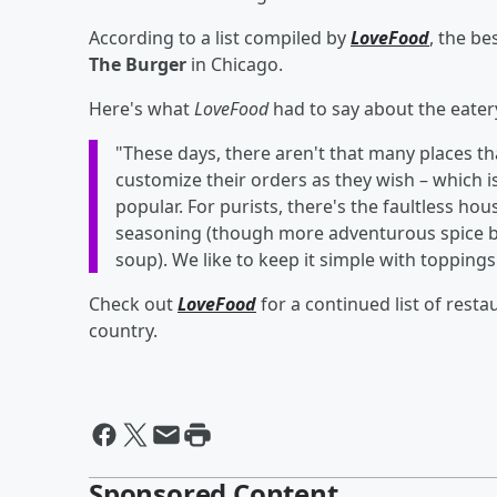
According to a list compiled by
LoveFood
, the b
The Burger
in Chicago.
Here's what
LoveFood
had to say about the eatery
"These days, there aren't that many places t
customize their orders as they wish – which i
popular. For purists, there's the faultless h
seasoning (though more adventurous spice b
soup). We like to keep it simple with toppings
Check out
LoveFood
for a continued list of rest
country.
Sponsored Content