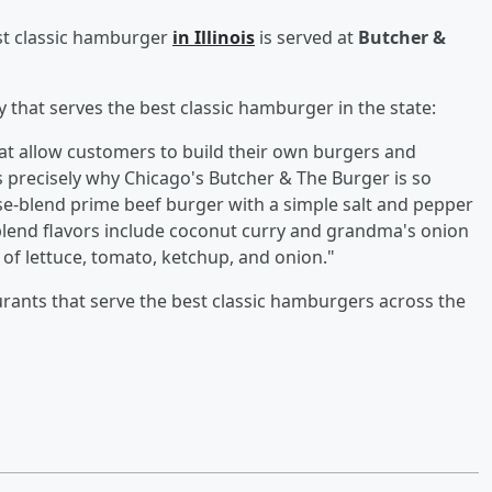
est classic hamburger
in Illinois
is served at
Butcher &
 that serves the best classic hamburger in the state:
hat allow customers to build their own burgers and
s precisely why Chicago's Butcher & The Burger is so
ouse-blend prime beef burger with a simple salt and pepper
lend flavors include coconut curry and grandma's onion
 of lettuce, tomato, ketchup, and onion."
aurants that serve the best classic hamburgers across the