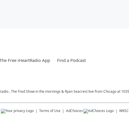
he Free iHeartRadio App
Find a Podcast
c radio , The Fred Show in the mornings & Ryan Seacrest live from Chicago at 10
s
Terms of Use
AdChoices
WKSC