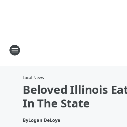
Local News
Beloved Illinois E
In The State
By
Logan DeLoye