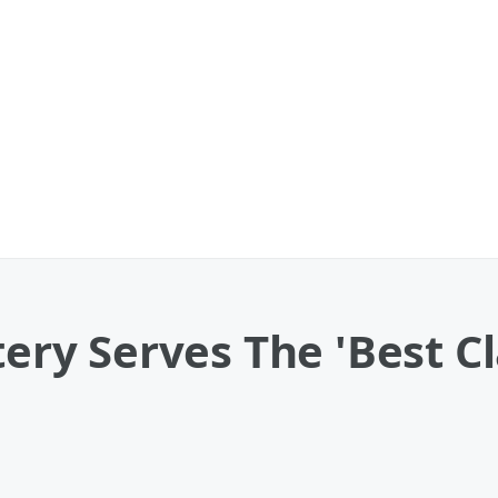
atery Serves The 'Best 