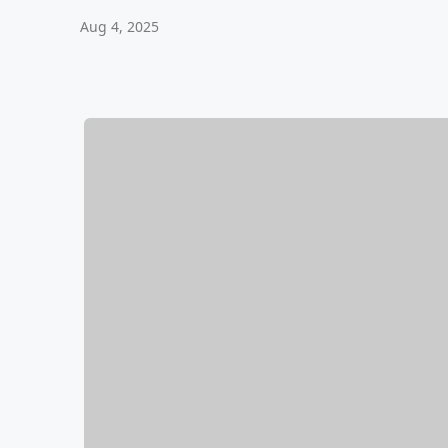
Aug 4, 2025