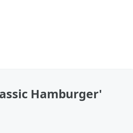
Classic Hamburger'