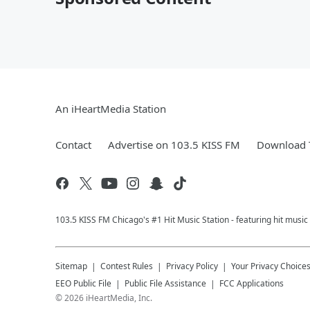
An iHeartMedia Station
Contact
Advertise on 103.5 KISS FM
Download T
103.5 KISS FM Chicago's #1 Hit Music Station - featuring hit musi
Sitemap
Contest Rules
Privacy Policy
Your Privacy Choice
EEO Public File
Public File Assistance
FCC Applications
©
2026
iHeartMedia, Inc.