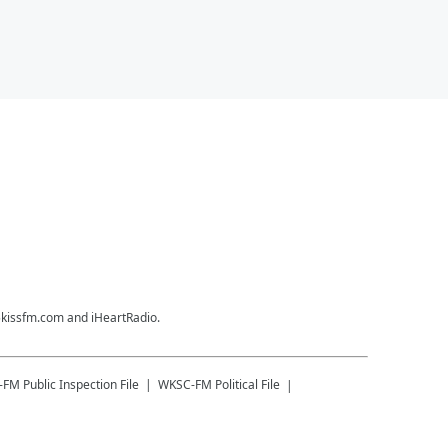
35kissfm.com and iHeartRadio.
-FM
Public Inspection File
WKSC-FM
Political File