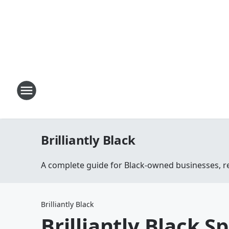
Brilliantly Black
A complete guide for Black-owned businesses, r
Brilliantly Black
Brilliantly Black S