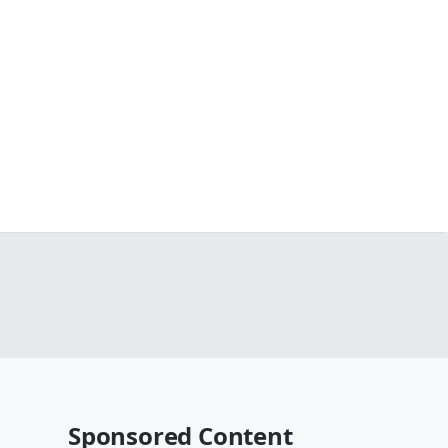
Sponsored Content