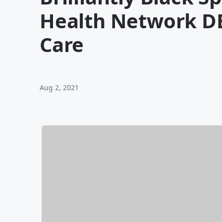
Health Network D
Care
Aug 2, 2021