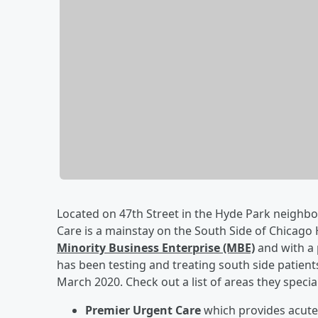
Located on 47th Street in the Hyde Park neigh
Care is a mainstay on the South Side of Chicago 
Minority Business Enterprise (MBE)
and with a 
has been testing and treating south side patien
March 2020. Check out a list of areas they special
Premier Urgent Care
which provides acute 