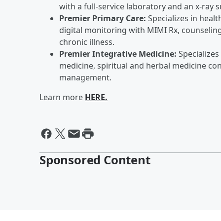
with a full-service laboratory and an x-ray s
Premier Primary Care:
Specializes in heal
digital monitoring with MIMI Rx, counseling
chronic illness.
Premier Integrative Medicine:
Specializes
medicine, spiritual and herbal medicine con
management.
Learn more
HERE.
Sponsored Content