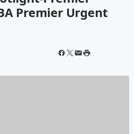
BA Premier Urgent