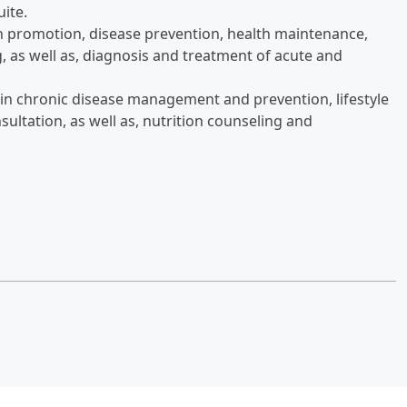
uite.
th promotion, disease prevention, health maintenance,
, as well as, diagnosis and treatment of acute and
 in chronic disease management and prevention, lifestyle
sultation, as well as, nutrition counseling and