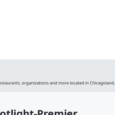
estaurants, organizations and more located in Chicagoland.
potlight-Premier