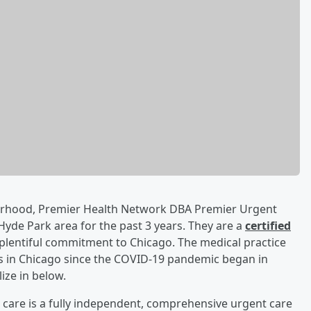
borhood, Premier Health Network DBA Premier Urgent
Hyde Park area for the past 3 years. They are a
certified
plentiful commitment to Chicago. The medical practice
ts in Chicago since the COVID-19 pandemic began in
ize in below.
care is a fully independent, comprehensive urgent care