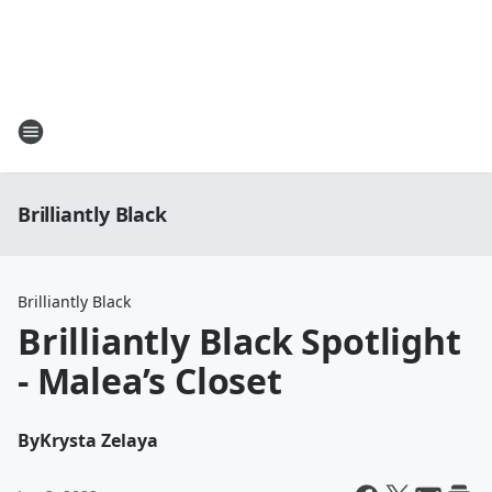
Brilliantly Black
Brilliantly Black
Brilliantly Black Spotlight
- Malea’s Closet
By
Krysta Zelaya