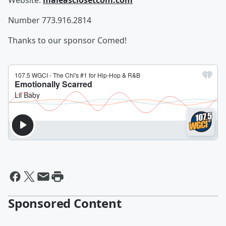
Website:
maleasclosetcom.com
Number 773.916.2814
Thanks to our sponsor Comed!
Sponsored Content