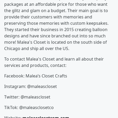
packages at an affordable price for those who want
the glitz and glam on a budget. Their main goal is to
provide their customers with memories and
preserving those memories with custom keepsakes.
They started their business in 2015 creating balloon
designs and have since branched out into so much
more! Malea's Closet is located on the south side of
Chicago and ship all over the US.
To contact Malea's Closet and learn all about their
services and products, contact:
Facebook: Malea’s Closet Crafts
Instagram: @maleascloset
Twitter: @maleascloset
TikTok: @maleasclosetco