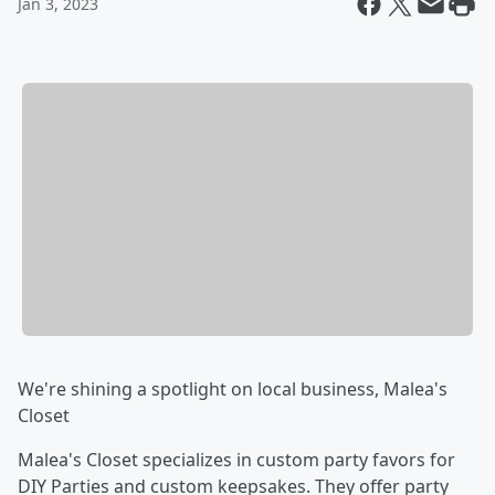
Jan 3, 2023
We're shining a spotlight on local business, Malea's
Closet
Malea's Closet specializes in custom party favors for
DIY Parties and custom keepsakes. They offer party