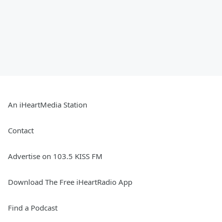
An iHeartMedia Station
Contact
Advertise on 103.5 KISS FM
Download The Free iHeartRadio App
Find a Podcast