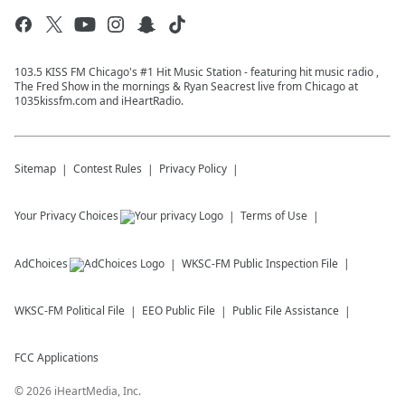
103.5 KISS FM Chicago's #1 Hit Music Station - featuring hit music radio ,
The Fred Show in the mornings & Ryan Seacrest live from Chicago at
1035kissfm.com and iHeartRadio.
Sitemap
Contest Rules
Privacy Policy
Your Privacy Choices
Terms of Use
AdChoices
WKSC-FM
Public Inspection File
WKSC-FM
Political File
EEO Public File
Public File Assistance
FCC Applications
©
2026
iHeartMedia, Inc.