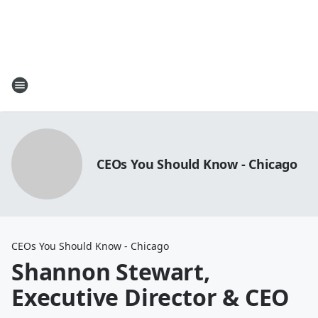
CEOs You Should Know - Chicago
CEOs You Should Know - Chicago
Shannon Stewart,
Executive Director & CEO