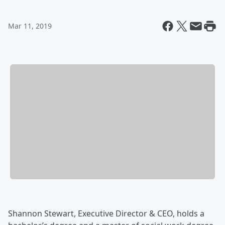
Mar 11, 2019
Shannon Stewart, Executive Director & CEO, holds a