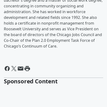
bachelor’s degree and a master of social work degree,
concentrating in community organizing and
administration. She has worked in workforce
development and related fields since 1992. She also
holds a certificate in nonprofit management from
Roosevelt University and serves as Vice President on
the board of directors of the Chicago Jobs Council and
Co-Chair of the Plan 2.0 Employment Task Force of
Chicago’s Continuum of Care.
Sponsored Content