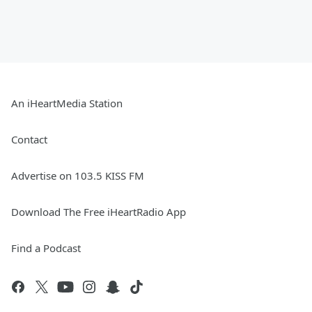
An iHeartMedia Station
Contact
Advertise on 103.5 KISS FM
Download The Free iHeartRadio App
Find a Podcast