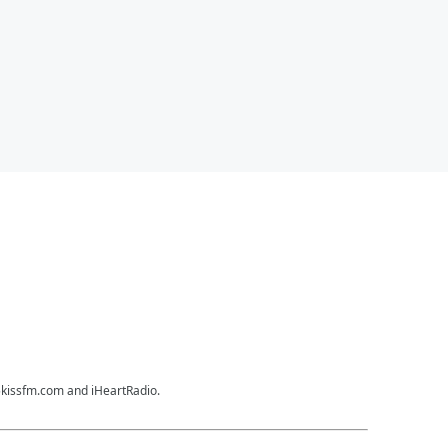
35kissfm.com and iHeartRadio.