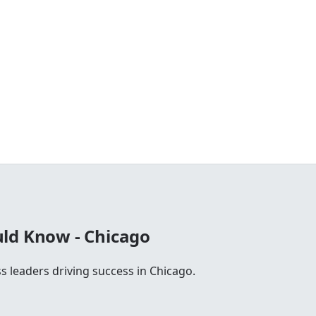
ld Know - Chicago
s leaders driving success in Chicago.