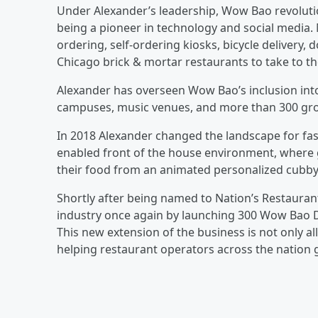
Under Alexander’s leadership, Wow Bao revolutio
being a pioneer in technology and social media
ordering, self-ordering kiosks, bicycle delivery
Chicago brick & mortar restaurants to take to th
Alexander has overseen Wow Bao’s inclusion int
campuses, music venues, and more than 300 groce
In 2018 Alexander changed the landscape for fast
enabled front of the house environment, where g
their food from an animated personalized cubby
Shortly after being named to Nation’s Restauran
industry once again by launching 300 Wow Bao Dar
This new extension of the business is not only al
helping restaurant operators across the nation g