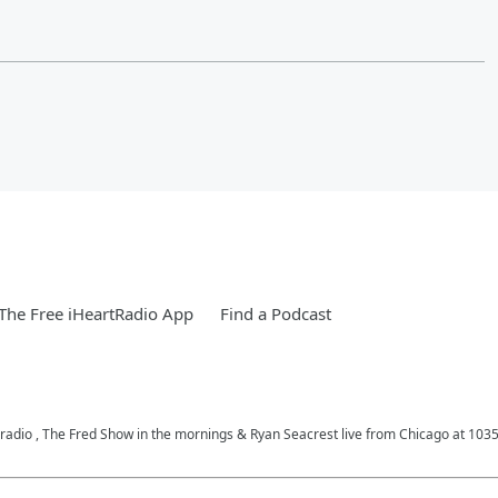
he Free iHeartRadio App
Find a Podcast
c radio , The Fred Show in the mornings & Ryan Seacrest live from Chicago at 10