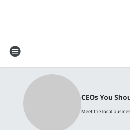
CEOs You Shou
Meet the local busines