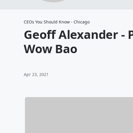
CEOs You Should Know - Chicago
Geoff Alexander - 
Wow Bao
Apr 23, 2021