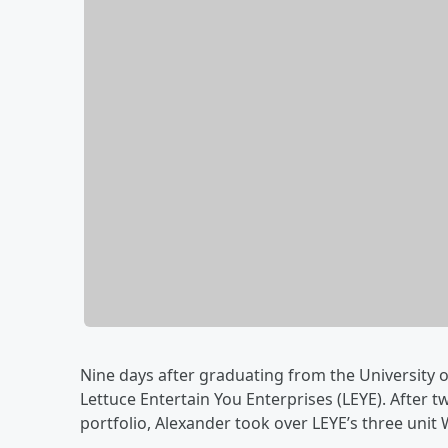
Nine days after graduating from the University 
Lettuce Entertain You Enterprises (LEYE). After 
portfolio, Alexander took over LEYE’s three unit