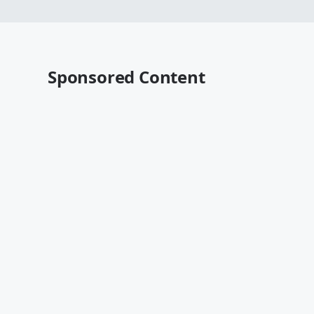
Sponsored Content