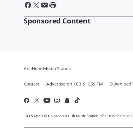
Sponsored Content
An iHeartMedia Station
Contact
Advertise on 103.5 KISS FM
Download T
103.5 KISS FM Chicago's #1 Hit Music Station - featuring hit musi