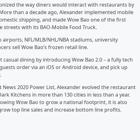
nized the way diners would interact with restaurants by
. More than a decade ago, Alexander implemented mobile
, domestic shipping, and made Wow Bao one of the first
e streets with its BAO-Mobile Food Truck.
o airports, NFL/MLB/NHL/NBA stadiums, university
rs sell Wow Bao’s frozen retail line.
 casual dining by introducing Wow Bao 2.0 – a fully tech
uests order via an iOS or Android device, and pick up
.
t News 2020 Power List, Alexander evolved the restaurant
k Kitchens in more than 130 cities in less than a year.
lowing Wow Bao to grow a national footprint, it is also
row top line sales and increase bottom line profits.