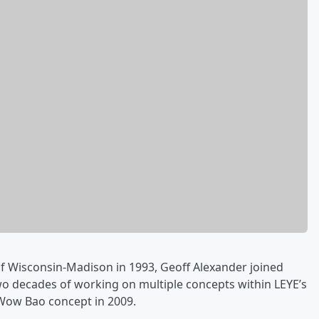
of Wisconsin-Madison in 1993, Geoff Alexander joined
two decades of working on multiple concepts within LEYE’s
 Wow Bao concept in 2009.