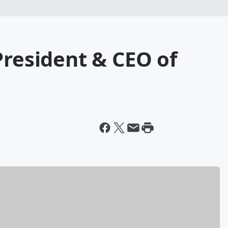
President & CEO of