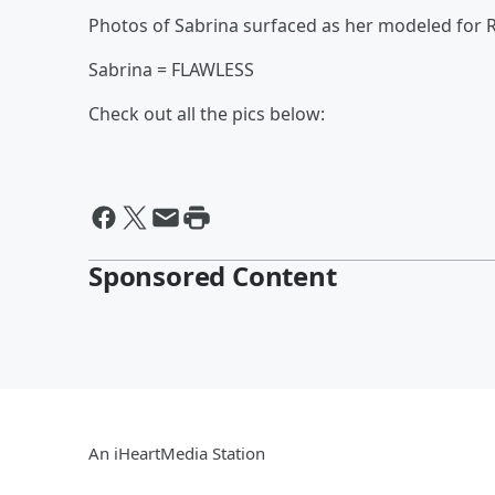
Photos of Sabrina surfaced as her modeled for 
Sabrina = FLAWLESS
Check out all the pics below:
Sponsored Content
An iHeartMedia Station