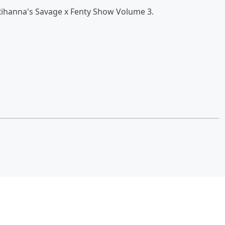
Rihanna's Savage x Fenty Show Volume 3.