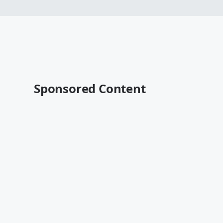
Sponsored Content