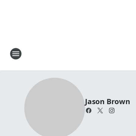
Jason Brown