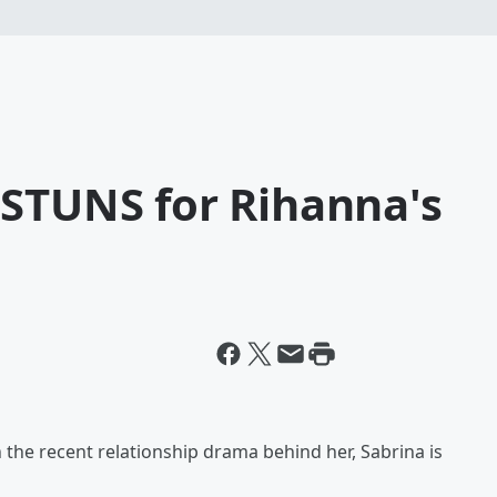
 STUNS for Rihanna's
h the recent relationship drama behind her, Sabrina is