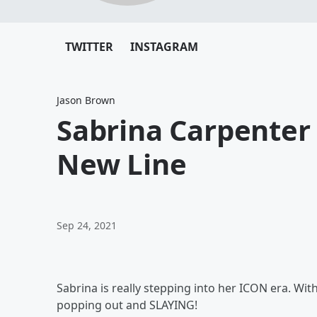
TWITTER
INSTAGRAM
Jason Brown
Sabrina Carpenter
New Line
Sep 24, 2021
Sabrina is really stepping into her ICON era. Wit
popping out and SLAYING!