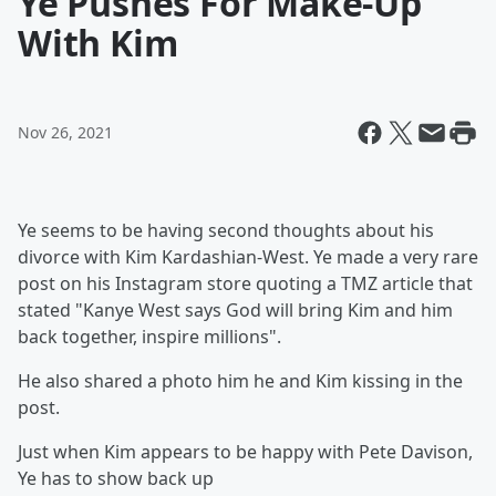
Ye Pushes For Make-Up
With Kim
Nov 26, 2021
Ye seems to be having second thoughts about his
divorce with Kim Kardashian-West. Ye made a very rare
post on his Instagram store quoting a TMZ article that
stated "Kanye West says God will bring Kim and him
back together, inspire millions".
He also shared a photo him he and Kim kissing in the
post.
Just when Kim appears to be happy with Pete Davison,
Ye has to show back up