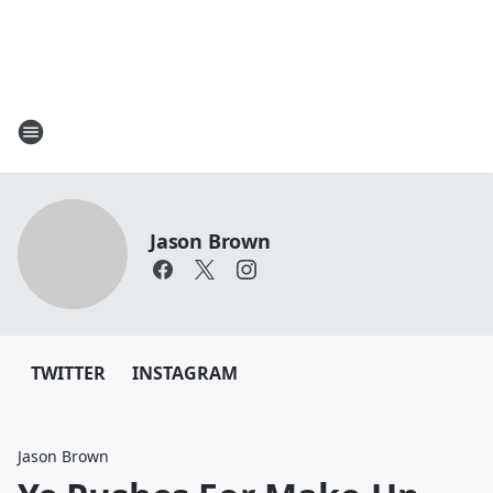
Jason Brown
TWITTER
INSTAGRAM
Jason Brown