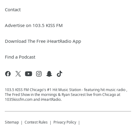
Contact
Advertise on 103.5 KISS FM
Download The Free iHeartRadio App
Find a Podcast
103.5 KISS FM Chicago's #1 Hit Music Station - featuring hit music radio ,
The Fred Show in the mornings & Ryan Seacrest live from Chicago at
1035kissfm.com and iHeartRadio.
Sitemap
Contest Rules
Privacy Policy