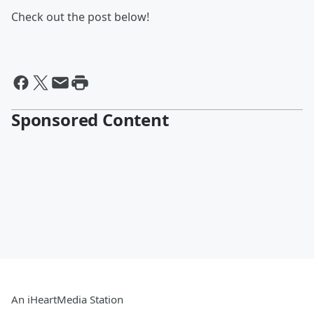
Check out the post below!
Sponsored Content
An iHeartMedia Station