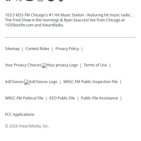
103.5 KISS FM Chicago's #1 Hit Music Station - featuring hit music radio ,
The Fred Show in the mornings & Ryan Seacrest live from Chicago at
1035kissfm.com and iHeartRadio.
Sitemap
Contest Rules
Privacy Policy
Your Privacy Choices
Terms of Use
AdChoices
WKSC-FM
Public Inspection File
WKSC-FM
Political File
EEO Public File
Public File Assistance
FCC Applications
©
2026
iHeartMedia, Inc.