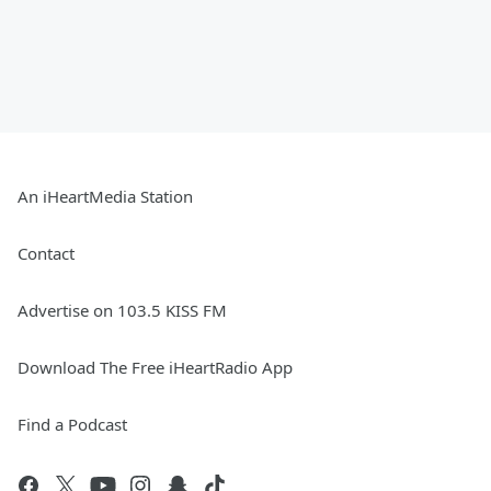
An iHeartMedia Station
Contact
Advertise on 103.5 KISS FM
Download The Free iHeartRadio App
Find a Podcast