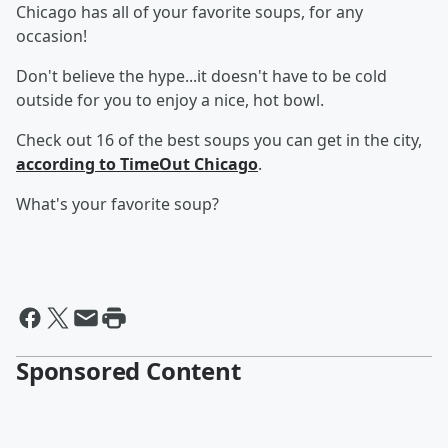
Chicago has all of your favorite soups, for any
occasion!
Don't believe the hype...it doesn't have to be cold
outside for you to enjoy a nice, hot bowl.
Check out 16 of the best soups you can get in the city,
according to TimeOut Chicago
.
What's your favorite soup?
Sponsored Content