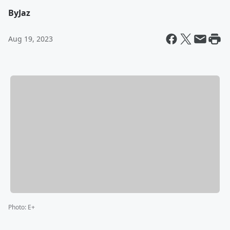
By
Jaz
Aug 19, 2023
Photo
:
E+