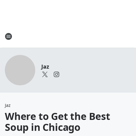
Jaz
Jaz
Where to Get the Best
Soup in Chicago