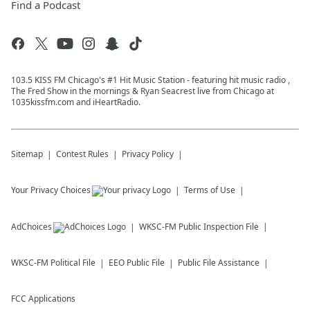
Find a Podcast
103.5 KISS FM Chicago's #1 Hit Music Station - featuring hit music radio ,
The Fred Show in the mornings & Ryan Seacrest live from Chicago at
1035kissfm.com and iHeartRadio.
Sitemap
Contest Rules
Privacy Policy
Your Privacy Choices
Terms of Use
AdChoices
WKSC-FM
Public Inspection File
WKSC-FM
Political File
EEO Public File
Public File Assistance
FCC Applications