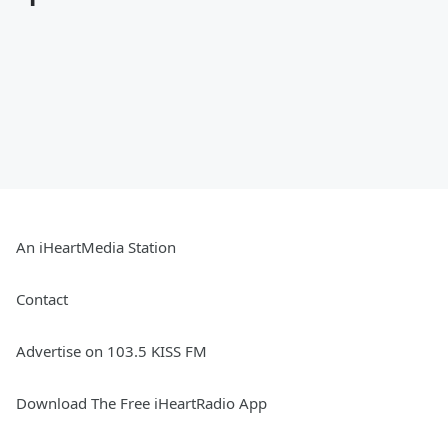
An iHeartMedia Station
Contact
Advertise on 103.5 KISS FM
Download The Free iHeartRadio App