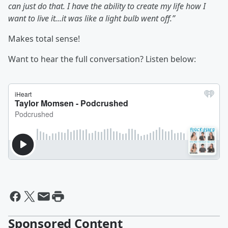
can just do that. I have the ability to create my life how I
want to live it...it was like a light bulb went off.”
Makes total sense!
Want to hear the full conversation? Listen below:
Sponsored Content