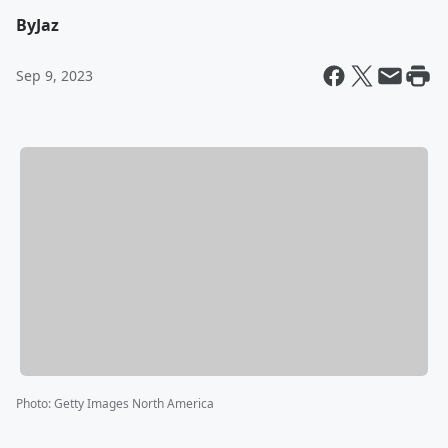
By
Jaz
Sep 9, 2023
Photo
:
Getty Images North America