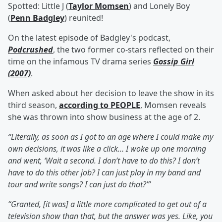
Spotted: Little J (
Taylor Momsen
) and Lonely Boy
(
Penn Badgley
) reunited!
On the latest episode of Badgley's podcast,
Podcrushed
, the two former co-stars reflected on their
time on the infamous TV drama series
Gossip Girl
(2007)
.
When asked about her decision to leave the show in its
third season,
according to PEOPLE
, Momsen reveals
she was thrown into show business at the age of 2.
“Literally, as soon as I got to an age where I could make my
own decisions, it was like a click… I woke up one morning
and went, ‘Wait a second. I don’t have to do this? I don’t
have to do this other job? I can just play in my band and
tour and write songs? I can just do that?’”
“Granted, [it was] a little more complicated to get out of a
television show than that, but the answer was yes. Like, you