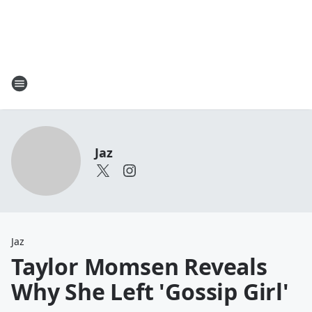
Jaz
Jaz
Taylor Momsen Reveals
Why She Left 'Gossip Girl'