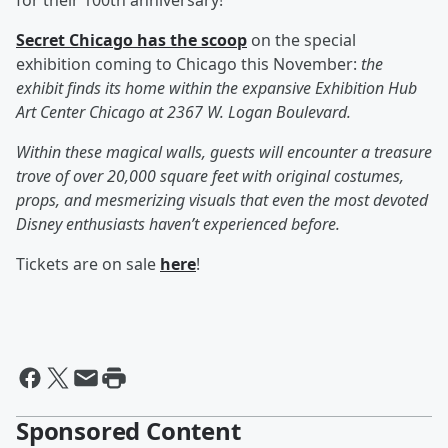
for their 100th anniversary!
Secret Chicago has the scoop
on the special
exhibition coming to Chicago this November:
the
exhibit finds its home within the expansive Exhibition Hub
Art Center Chicago at 2367 W. Logan Boulevard.
Within these magical walls, guests will encounter a treasure
trove of over 20,000 square feet with original costumes,
props, and mesmerizing visuals that even the most devoted
Disney enthusiasts haven’t experienced before.
Tickets are on sale
here
!
Sponsored Content