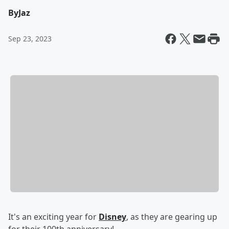
By
Jaz
Sep 23, 2023
It's an exciting year for
Disney
, as they are gearing up