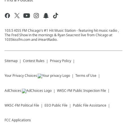
103.5 KISS FM Chicago's #1 Hit Music Station - featuring hit music radio ,
The Fred Show in the mornings & Ryan Seacrest live from Chicago at
1035kissfm.com and iHeartRadio.
Sitemap
Contest Rules
Privacy Policy
Your Privacy Choices
Terms of Use
AdChoices
WKSC-FM
Public Inspection File
WKSC-FM
Political File
EEO Public File
Public File Assistance
FCC Applications