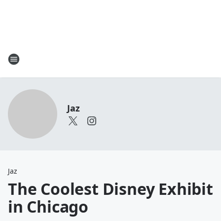
Jaz
Jaz
The Coolest Disney Exhibit
in Chicago