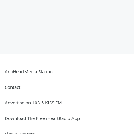
An iHeartMedia Station
Contact
Advertise on 103.5 KISS FM
Download The Free iHeartRadio App
Find a Podcast