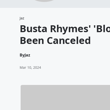
Jaz
Busta Rhymes' 'Bl
Been Canceled
By
Jaz
Mar 10, 2024