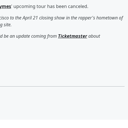
hymes
' upcoming tour has been canceled.
isco to the April 21 closing show in the rapper's hometown of
g site.
ould be an update coming from
Ticketmaster
about