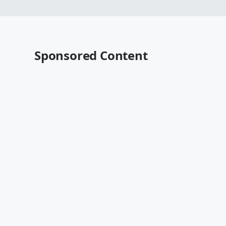
Sponsored Content