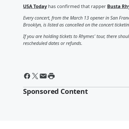
USA Today
has confirmed that rapper
Busta R
Every concert, from the March 13 opener in San Franc
Brooklyn, is listed as cancelled on the concert ticketin
If you are holding tickets to Rhymes' tour, there sh
rescheduled dates or refunds.
Sponsored Content