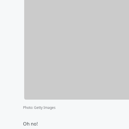
Photo
:
Getty Images
Oh no!