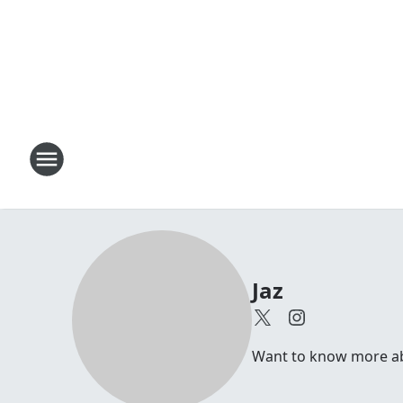
Jaz
Want to know more abou