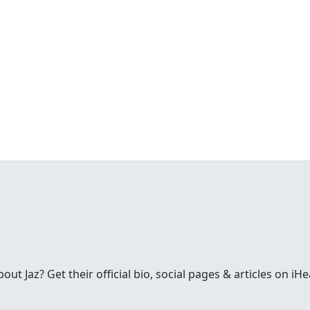
t Jaz? Get their official bio, social pages & articles on iH