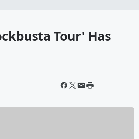
ockbusta Tour' Has