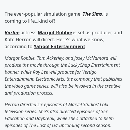
The ever-popular simulation game,
The Sims
, is
coming to life...kind of!
Barbie
actress
Margot Robbie
is set as producer, and
Kate Herron will direct. Here's what we know,
according to
Yahoo! Entertainment
:
Margot Robbie, Tom Ackerley, and Josey McNamara will
produce the movie through the LuckyChap Entertainment
banner, while Roy Lee will produce for Vertigo
Entertainment. Electronic Arts, the company that publishes
the video game series, will also be involved in the creative
and production process.
Herron directed six episodes of Marvel Studios’ Loki
television series. She’s also directed episodes of Sex
Education and Daybreak, while she’s attached to helm
episodes of The Last of Us’ upcoming second season.