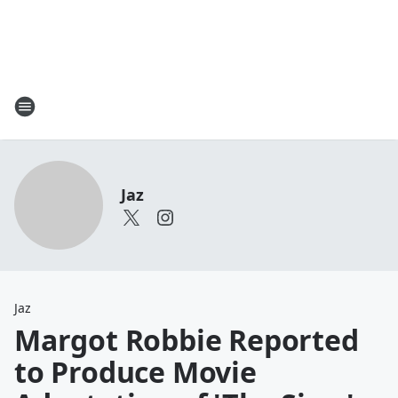
Jaz
Jaz
Margot Robbie Reported
to Produce Movie