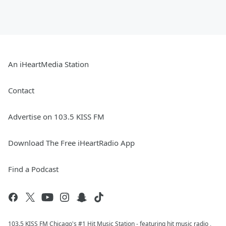
An iHeartMedia Station
Contact
Advertise on 103.5 KISS FM
Download The Free iHeartRadio App
Find a Podcast
103.5 KISS FM Chicago's #1 Hit Music Station - featuring hit music radio ,