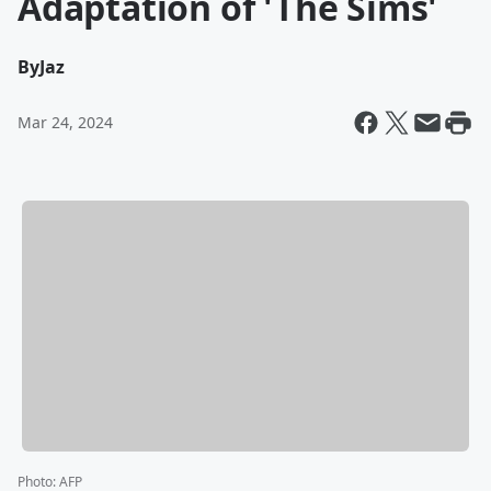
Adaptation of 'The Sims'
By
Jaz
Mar 24, 2024
Photo
:
AFP