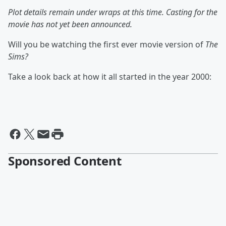
Plot details remain under wraps at this time. Casting for the
movie has not yet been announced.
Will you be watching the first ever movie version of
The
Sims?
Take a look back at how it all started in the year 2000:
Sponsored Content