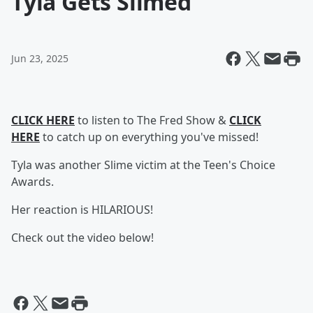
Tyla Gets Slimed
Jun 23, 2025
CLICK HERE
to listen to The Fred Show &
CLICK
HERE
to catch up on everything you've missed!
Tyla was another Slime victim at the Teen's Choice
Awards.
Her reaction is HILARIOUS!
Check out the video below!