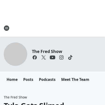
The Fred Show
Home
Posts
Podcasts
Meet The Team
The Fred Show