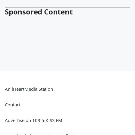
Sponsored Content
An iHeartMedia Station
Contact
Advertise on 103.5 KISS FM