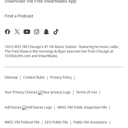
Download The Free iHeartRadio App
Find a Podcast
103.5 KISS FM Chicago's #1 Hit Music Station - featuring hit music radio ,
The Fred Show in the mornings & Ryan Seacrest live from Chicago at
1035kissfm.com and iHeartRadio.
Sitemap
Contest Rules
Privacy Policy
Your Privacy Choices
Terms of Use
AdChoices
WKSC-FM
Public Inspection File
WKSC-FM
Political File
EEO Public File
Public File Assistance