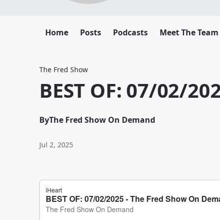
Home
Posts
Podcasts
Meet The Team
The Fred Show
BEST OF: 07/02/20
By
The Fred Show On Demand
Jul 2, 2025