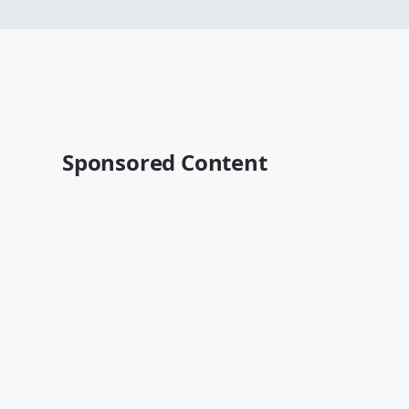
Sponsored Content