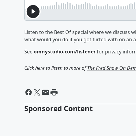
Listen to the Best Of special where we discuss w
what would you do if you got flirted with on an
See
omnystudio.com/listener
for privacy infor
Click here to listen to more of
The Fred Show On De
Sponsored Content