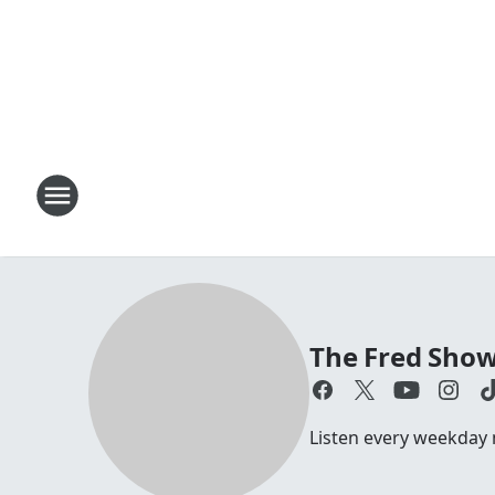
The Fred Sho
Listen every weekday