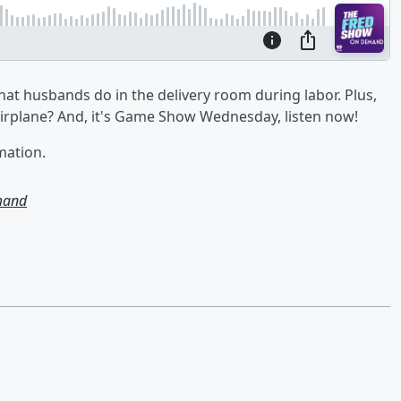
hat husbands do in the delivery room during labor. Plus,
 airplane? And, it's Game Show Wednesday, listen now!
mation.
mand