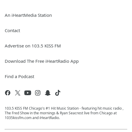
An iHeartMedia Station
Contact
Advertise on 103.5 KISS FM
Download The Free iHeartRadio App
Find a Podcast
103.5 KISS FM Chicago's #1 Hit Music Station - featuring hit music radio ,
The Fred Show in the mornings & Ryan Seacrest live from Chicago at
1035kissfm.com and iHeartRadio.