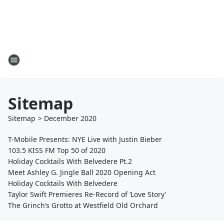
Sitemap
Sitemap
>
December
2020
T-Mobile Presents: NYE Live with Justin Bieber
103.5 KISS FM Top 50 of 2020
Holiday Cocktails With Belvedere Pt.2
Meet Ashley G. Jingle Ball 2020 Opening Act
Holiday Cocktails With Belvedere
Taylor Swift Premieres Re-Record of ‘Love Story’
The Grinch’s Grotto at Westfield Old Orchard