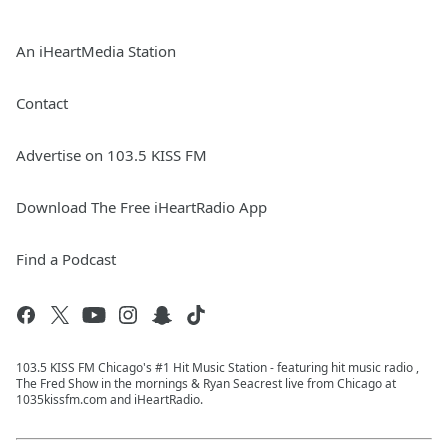
An iHeartMedia Station
Contact
Advertise on 103.5 KISS FM
Download The Free iHeartRadio App
Find a Podcast
103.5 KISS FM Chicago's #1 Hit Music Station - featuring hit music radio ,
The Fred Show in the mornings & Ryan Seacrest live from Chicago at
1035kissfm.com and iHeartRadio.