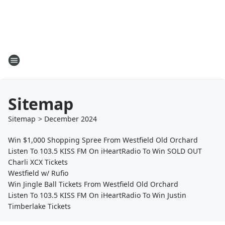
Sitemap
Sitemap
>
December
2024
Win $1,000 Shopping Spree From Westfield Old Orchard
Listen To 103.5 KISS FM On iHeartRadio To Win SOLD OUT
Charli XCX Tickets
Westfield w/ Rufio
Win Jingle Ball Tickets From Westfield Old Orchard
Listen To 103.5 KISS FM On iHeartRadio To Win Justin
Timberlake Tickets