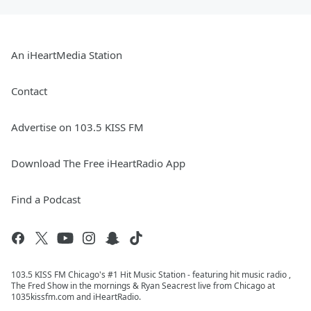
An iHeartMedia Station
Contact
Advertise on 103.5 KISS FM
Download The Free iHeartRadio App
Find a Podcast
103.5 KISS FM Chicago's #1 Hit Music Station - featuring hit music radio ,
The Fred Show in the mornings & Ryan Seacrest live from Chicago at
1035kissfm.com and iHeartRadio.