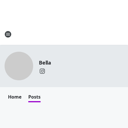
Bella
Home
Posts