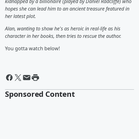
kidnapped by a billionaire (played by Daniel Radcliffe) who
hopes she can lead him to an ancient treasure featured in
her latest plot.
Alan, wanting to show he's as heroic in real-life as his
character in her books, then tries to rescue the author.
You gotta watch below!
Sponsored Content