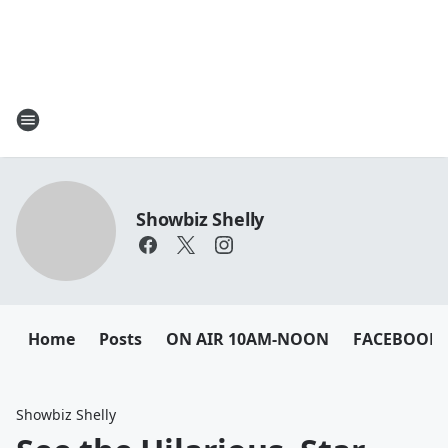
Showbiz Shelly
Home
Posts
ON AIR 10AM-NOON
FACEBOOK
Showbiz Shelly