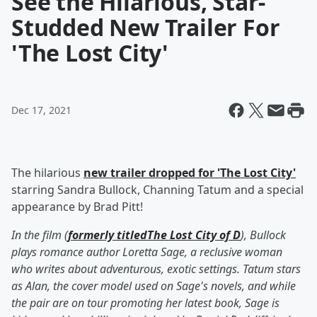
See the Hilarious, Star-
Studded New Trailer For
'The Lost City'
Dec 17, 2021
The hilarious
new trailer dropped for 'The Lost City'
starring Sandra Bullock, Channing Tatum and a special
appearance by Brad Pitt!
In the film (
formerly titled
The Lost City of D
), Bullock
plays romance author Loretta Sage, a reclusive woman
who writes about adventurous, exotic settings. Tatum stars
as Alan, the cover model used on Sage's novels, and while
the pair are on tour promoting her latest book, Sage is