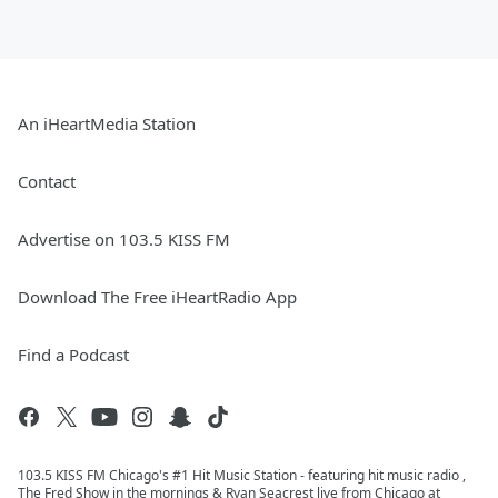
An iHeartMedia Station
Contact
Advertise on 103.5 KISS FM
Download The Free iHeartRadio App
Find a Podcast
103.5 KISS FM Chicago's #1 Hit Music Station - featuring hit music radio ,
The Fred Show in the mornings & Ryan Seacrest live from Chicago at